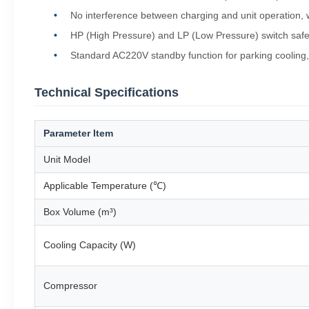
No interference between charging and unit operation, wh
HP (High Pressure) and LP (Low Pressure) switch safe
Standard AC220V standby function for parking cooling,
Technical Specifications
Parameter Item
Unit Model
Applicable Temperature (℃)
Box Volume (m³)
Cooling Capacity (W)
Compressor