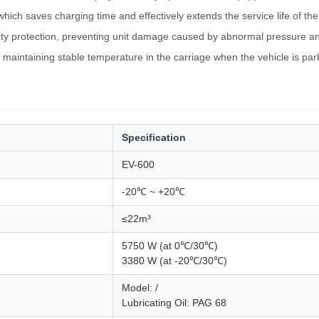
ich saves charging time and effectively extends the service life of the
ty protection, preventing unit damage caused by abnormal pressure an
 maintaining stable temperature in the carriage when the vehicle is pa
Specification
EV-600
-20℃ ~ +20℃
≤22m³
5750 W (at 0℃/30℃)
3380 W (at -20℃/30℃)
Model: /
Lubricating Oil: PAG 68