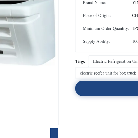
Brand Name:
YI
Place of Origin:
CH
Minimum Order Quantity:
1P
Supply Ability:
10
Tags
Electric Refrigeration Un
electric reefer unit for box truck