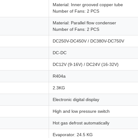
Material: Inner grooved copper tube
Number of Fans: 2 PCS
Material: Parallel flow condenser
Number of Fans: 2 PCS
DC250V-DC450V / DC380V-DC750V
DC-DC
DC12V (9-16V) / DC24V (16-32V)
R404a
2.3KG
Electronic digital display
High and low pressure switch
Hot gas defrost automatically
Evaporator: 24.5 KG