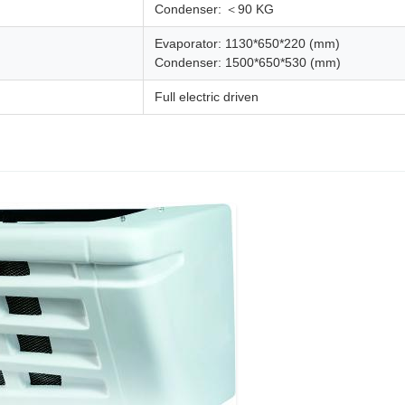
Condenser: ＜90 KG
Evaporator: 1130*650*220 (mm)
Condenser: 1500*650*530 (mm)
Full electric driven