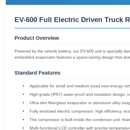
EV-600 Full Electric Driven Truck R
Product Overview
Powered by the vehicle battery, our EV-600 unit is specially des
embedded evaporator features a space-saving design that does n
Standard Features
Applicable for small and medium sized new energy vehic
High grade (IP67) water-proof and insulation design, 
Ultra-slim fiberglass evaporator or aluminum alloy evap
Fully enclosed electric compressor: high efficiency, ec
The compressor is built inside the condenser unit, featu
Multi-functional LCD controller with precise temperature