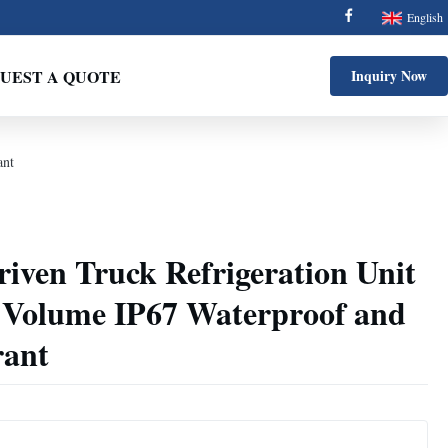
English
UEST A QUOTE
Inquiry Now
ant
Driven Truck Refrigeration Unit
 Volume IP67 Waterproof and
rant