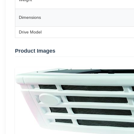
Dimensions
Drive Model
Product Images