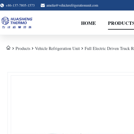
+86-137-7805-1573
amelia@vehiclerefrigerationunit.com
HOME
PRODUCT
Products
Vehicle Refrigeration Unit
Full Electric Driven Truck 