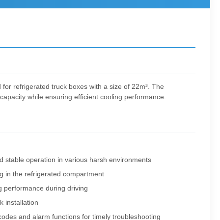
d for refrigerated truck boxes with a size of 22m³. The
apacity while ensuring efficient cooling performance.
d stable operation in various harsh environments
ng in the refrigerated compartment
ng performance during driving
 installation
t codes and alarm functions for timely troubleshooting