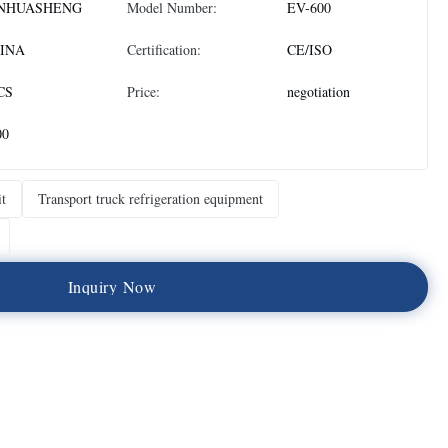
NHUASHENG
Model Number:
EV-600
INA
Certification:
CE/ISO
CS
Price:
negotiation
00
it
Transport truck refrigeration equipment
I
n
q
u
i
r
y
N
o
w