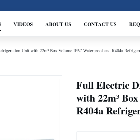
S
VIDEOS
ABOUT US
CONTACT US
REQ
Refrigeration Unit with 22m³ Box Volume IP67 Waterproof and R404a Refriger
Full Electric 
with 22m³ Box
R404a Refrige