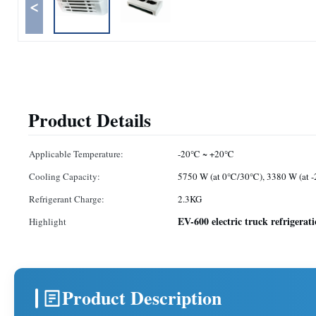
<
Product Details
Applicable Temperature:
-20℃ ~ +20℃
Cooling Capacity:
5750 W (at 0℃/30℃), 3380 W (at
Refrigerant Charge:
2.3KG
EV-600 electric truck refrigerat
Highlight
Product Description