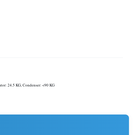
tor: 24.5 KG, Condenser: <90 KG