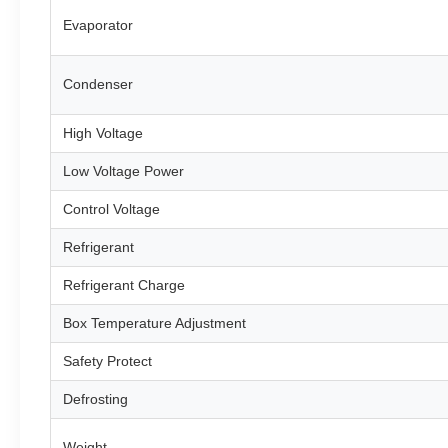
Evaporator
Condenser
High Voltage
Low Voltage Power
Control Voltage
Refrigerant
Refrigerant Charge
Box Temperature Adjustment
Safety Protect
Defrosting
Weight