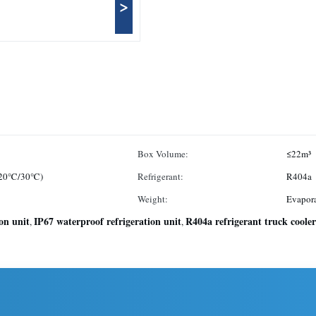
>
Box Volume:
≤22m³
 -20℃/30℃)
Refrigerant:
R404a
Weight:
Evapora
ion unit
IP67 waterproof refrigeration unit
R404a refrigerant truck cooler
,
,