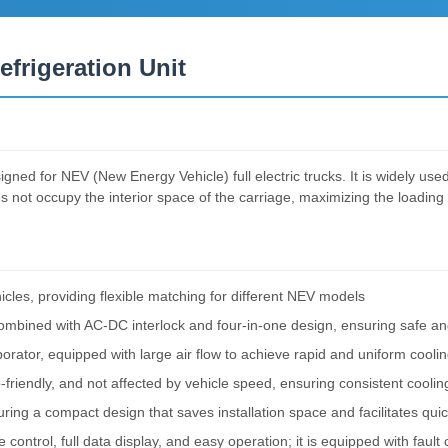
efrigeration Unit
igned for NEV (New Energy Vehicle) full electric trucks. It is widely use
ot occupy the interior space of the carriage, maximizing the loading c
les, providing flexible matching for different NEV models
combined with AC-DC interlock and four-in-one design, ensuring safe an
orator, equipped with large air flow to achieve rapid and uniform cooli
o-friendly, and not affected by vehicle speed, ensuring consistent cooli
ring a compact design that saves installation space and facilitates quick
 control, full data display, and easy operation; it is equipped with faul