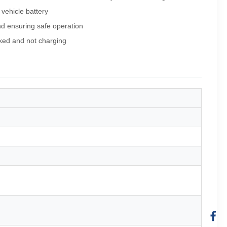
 vehicle battery
d ensuring safe operation
rked and not charging