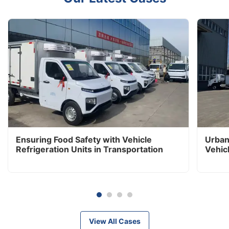
Ensuring Food Safety with Vehicle
Urban
Refrigeration Units in Transportation
Vehic
View All Cases