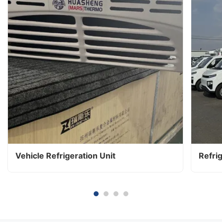
Vehicle Refrigeration Unit
Refri