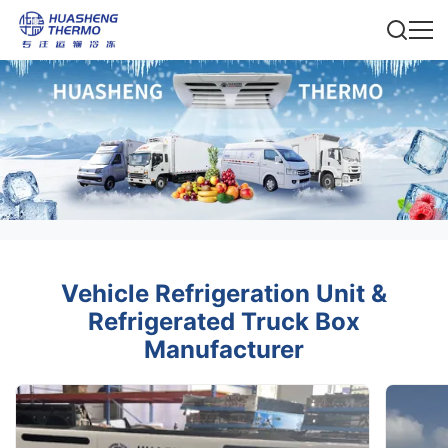
Vehicle Refrigeration Unit &
Refrigerated Truck Box
Manufacturer