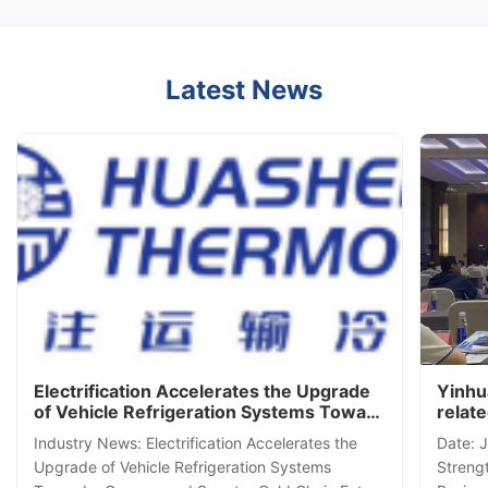
Latest News
Electrification Accelerates the Upgrade
Yinhu
of Vehicle Refrigeration Systems Toward
relat
a Greener and Smarter Cold Chain
Semin
Industry News: Electrification Accelerates the
Date: 
Future
Upgrade of Vehicle Refrigeration Systems
Streng