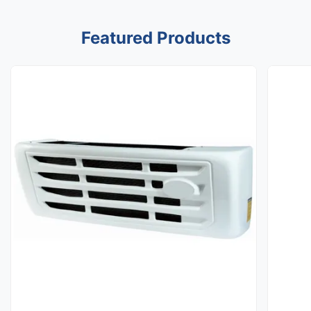
Featured Products