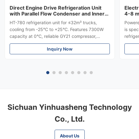
Direct Engine Drive Refrigeration Unit
Elect
with Parallel Flow Condenser and Inner
4-8 m
Grooved Copper Tube for HT-780
HT-780 refrigeration unit for ≤32m³ trucks,
Powere
cooling from -25°C to +25°C. Features 7300W
is spec
capacity at 0°C, reliable GY21 compressor,
refrige
parallel flow condenser, and inner grooved
used fo
Inquiry Now
copper tube evaporator. Direct engine drive, low
series
operational cost, and OEM custom options
on top
available.
polluta
Sichuan Yinhuasheng Technology
Co., Ltd.
About Us