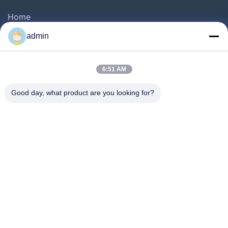
Home
Products
admin
Videos
About Us
6:51 AM
Factory Tour
Good day, what product are you looking for?
Quality Control
Contact Us
Request A Quote
News
Follow Us