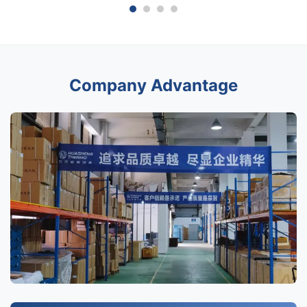
Company Advantage