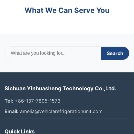
What We Can Serve You
Search
Sichuan Yinhuasheng Technology Co., Ltd.
Tel:
+86-137-7805-1573
Email:
amelia@vehiclerefrigerationunit.com
Quick Links