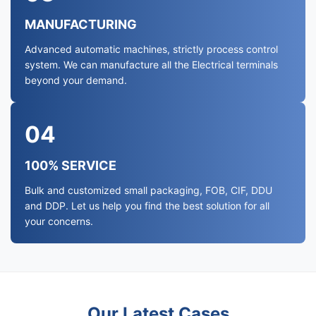
MANUFACTURING
Advanced automatic machines, strictly process control
system. We can manufacture all the Electrical terminals
beyond your demand.
04
100% SERVICE
Bulk and customized small packaging, FOB, CIF, DDU
and DDP. Let us help you find the best solution for all
your concerns.
Our Latest Cases