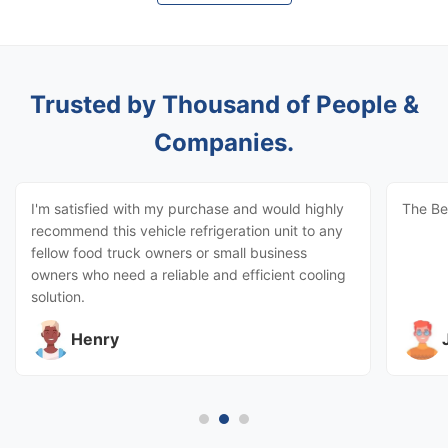
Trusted by Thousand of People &
Companies.
I'm satisfied with my purchase and would highly
The Be
recommend this vehicle refrigeration unit to any
fellow food truck owners or small business
owners who need a reliable and efficient cooling
solution.
Henry