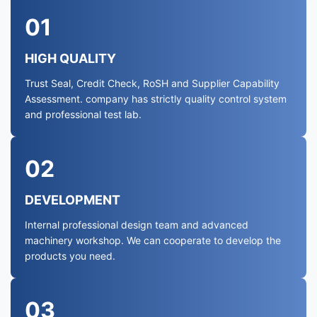
01
HIGH QUALITY
Trust Seal, Credit Check, RoSH and Supplier Capability
Assessment. company has strictly quality control system
and professional test lab.
02
DEVELOPMENT
Internal professional design team and advanced
machinery workshop. We can cooperate to develop the
products you need.
03