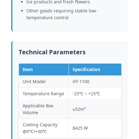
Ice products and fresh flowers
Other goods requiring stable low-
temperature control
Technical Parameters
Item
Specification
Unit Model
HT-1100
Temperature Range
-25℃ ~ +25℃
Applicable Box
≤52m³
Volume
Cooling Capacity
8425 W
@0℃/+30℃