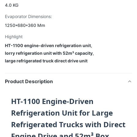
4.0 KG
Evaporator Dimensions:
1250*680*360 Mm
Highlight
HT-1100 engine-driven refrigeration unit
,
lorry refrigeration unit with 52m³ capacity
,
large refrigerated truck direct drive unit
Product Description
HT-1100 Engine-Driven
Refrigeration Unit for Large
Refrigerated Trucks with Direct
Engine Drive and 52m³ Box