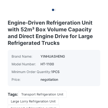
Engine-Driven Refrigeration Unit
with 52m³ Box Volume Capacity
and Direct Engine Drive for Large
Refrigerated Trucks
Brand Name:
YINHUASHENG
Model Number:
HT-1100
Minimum Order Quantity:
1PCS
Price:
negotiation
Tags:
Transport Refrigeration Unit
Large Lorry Refrigeration Unit