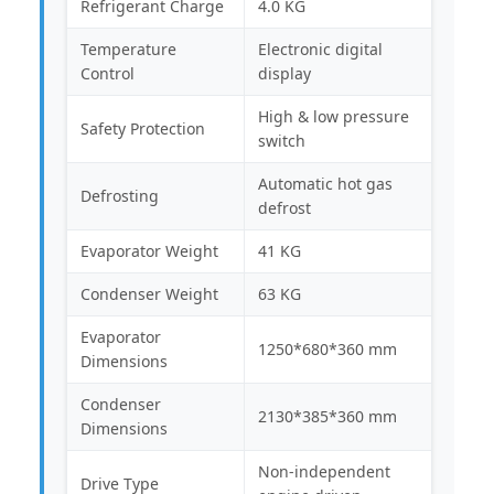
Refrigerant Charge
4.0 KG
Temperature
Electronic digital
Control
display
High & low pressure
Safety Protection
switch
Automatic hot gas
Defrosting
defrost
Evaporator Weight
41 KG
Condenser Weight
63 KG
Evaporator
1250*680*360 mm
Dimensions
Condenser
2130*385*360 mm
Dimensions
Non-independent
Drive Type