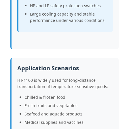
HP and LP safety protection switches
Large cooling capacity and stable
performance under various conditions
Application Scenarios
HT-1100 is widely used for long-distance
transportation of temperature-sensitive goods:
Chilled & frozen food
Fresh fruits and vegetables
Seafood and aquatic products
Medical supplies and vaccines