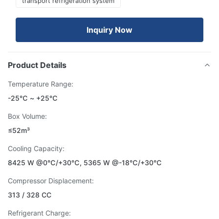
transport refrigeration system
Inquiry Now
Product Details
Temperature Range:
-25℃ ~ +25℃
Box Volume:
≤52m³
Cooling Capacity:
8425 W @0℃/+30℃, 5365 W @-18℃/+30℃
Compressor Displacement:
313 / 328 CC
Refrigerant Charge: