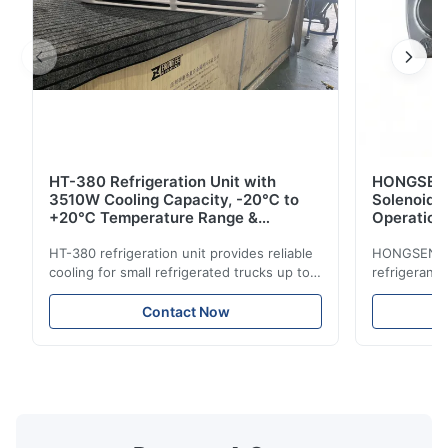
HT-380 Refrigeration Unit with
HONGSEN B
3510W Cooling Capacity, -20℃ to
Solenoid 
+20℃ Temperature Range &
Operation 
Compact Design for Small Trucks
Control in
HT-380 refrigeration unit provides reliable
HONGSEN Def
cooling for small refrigerated trucks up to
refrigerant 
14m³. Features 3510W cooling at 0℃,
Features du
-20℃ to +20℃ temperature range, and
reliable sea
Contact Now
durable components. Ideal for food,
compatibili
beverage, and pharmaceutical cold chain
refrigerants.
logistics.
cold storag
systems.