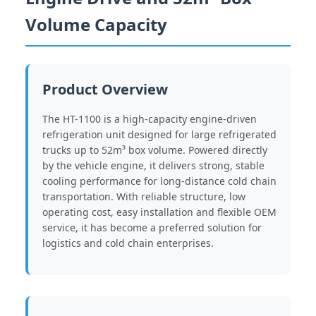
Volume Capacity
Product Overview
The HT-1100 is a high-capacity engine-driven
refrigeration unit designed for large refrigerated
trucks up to 52m³ box volume. Powered directly
by the vehicle engine, it delivers strong, stable
cooling performance for long-distance cold chain
transportation. With reliable structure, low
operating cost, easy installation and flexible OEM
service, it has become a preferred solution for
logistics and cold chain enterprises.