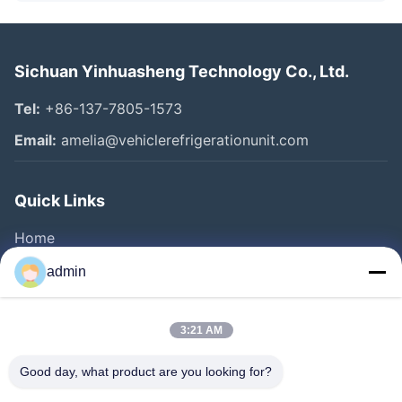
Sichuan Yinhuasheng Technology Co., Ltd.
Tel:
+86-137-7805-1573
Email:
amelia@vehiclerefrigerationunit.com
Quick Links
Home
Products
admin
Videos
About Us
3:21 AM
Factory Tour
Good day, what product are you looking for?
Quality Control