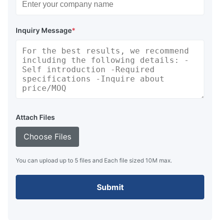
Inquiry Message
*
Attach Files
Choose Files
You can upload up to 5 files and Each file sized 10M max.
Submit