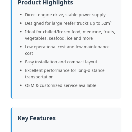
Product Highlights
Direct engine drive, stable power supply
Designed for large reefer trucks up to 52m³
Ideal for chilled/frozen food, medicine, fruits,
vegetables, seafood, ice and more
Low operational cost and low maintenance
cost
Easy installation and compact layout
Excellent performance for long-distance
transportation
OEM & customized service available
Key Features