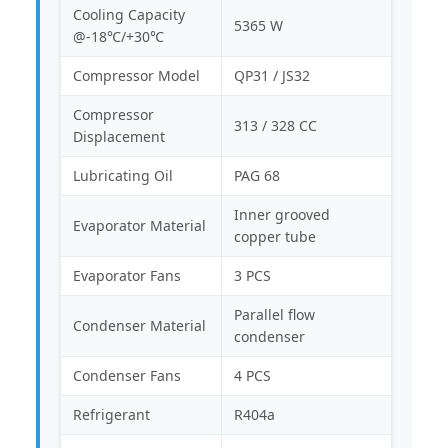
Cooling Capacity
5365 W
@-18℃/+30℃
Compressor Model
QP31 / JS32
Compressor
313 / 328 CC
Displacement
Lubricating Oil
PAG 68
Inner grooved
Evaporator Material
copper tube
Evaporator Fans
3 PCS
Parallel flow
Condenser Material
condenser
Condenser Fans
4 PCS
Refrigerant
R404a