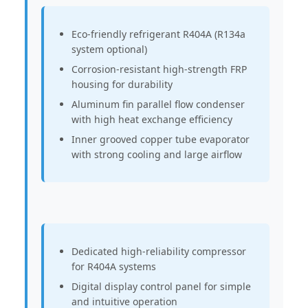
Eco-friendly refrigerant R404A (R134a
system optional)
Corrosion-resistant high-strength FRP
housing for durability
Aluminum fin parallel flow condenser
with high heat exchange efficiency
Inner grooved copper tube evaporator
with strong cooling and large airflow
Dedicated high-reliability compressor
for R404A systems
Digital display control panel for simple
and intuitive operation