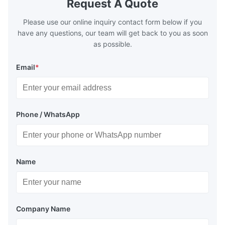
Request A Quote
Please use our online inquiry contact form below if you
have any questions, our team will get back to you as soon
as possible.
Email
*
Phone / WhatsApp
Name
Company Name