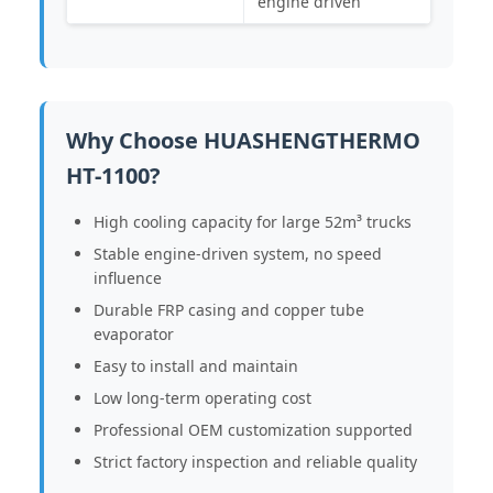
engine driven
Why Choose HUASHENGTHERMO
HT-1100?
High cooling capacity for large 52m³ trucks
Stable engine-driven system, no speed
influence
Durable FRP casing and copper tube
evaporator
Easy to install and maintain
Low long-term operating cost
Professional OEM customization supported
Strict factory inspection and reliable quality