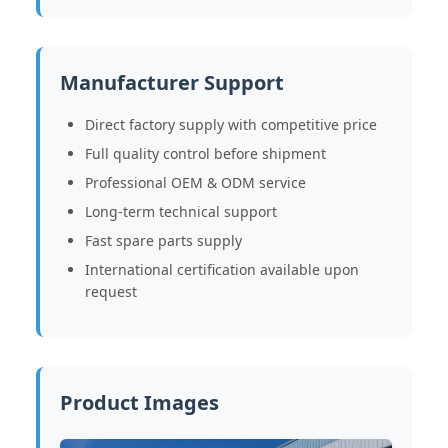
Manufacturer Support
Direct factory supply with competitive price
Full quality control before shipment
Professional OEM & ODM service
Long-term technical support
Fast spare parts supply
International certification available upon
request
Product Images