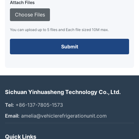
Attach Files
Choose Files
You can upload up to 5 files and Each file sized 10M max.
Submit
Sichuan Yinhuasheng Technology Co., Ltd.
Tel:
+86-137-7805-1573
Email:
amelia@vehiclerefrigerationunit.com
Quick Links