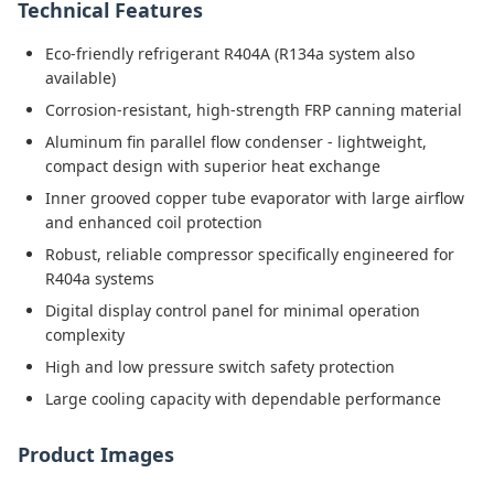
Technical Features
Eco-friendly refrigerant R404A (R134a system also
available)
Corrosion-resistant, high-strength FRP canning material
Aluminum fin parallel flow condenser - lightweight,
compact design with superior heat exchange
Inner grooved copper tube evaporator with large airflow
and enhanced coil protection
Robust, reliable compressor specifically engineered for
R404a systems
Digital display control panel for minimal operation
complexity
High and low pressure switch safety protection
Large cooling capacity with dependable performance
Product Images