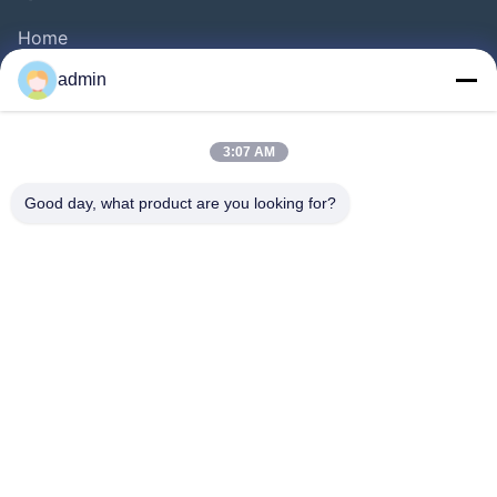
Home
Products
admin
Videos
About Us
3:07 AM
Factory Tour
Good day, what product are you looking for?
Quality Control
Contact Us
Request A Quote
News
Follow Us