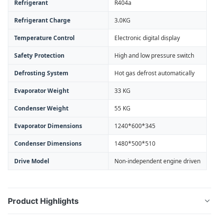
Refrigerant
R404a
Refrigerant Charge
3.0KG
Temperature Control
Electronic digital display
Safety Protection
High and low pressure switch
Defrosting System
Hot gas defrost automatically
Evaporator Weight
33 KG
Condenser Weight
55 KG
Evaporator Dimensions
1240*600*345
Condenser Dimensions
1480*500*510
Drive Model
Non-independent engine driven
Product Highlights