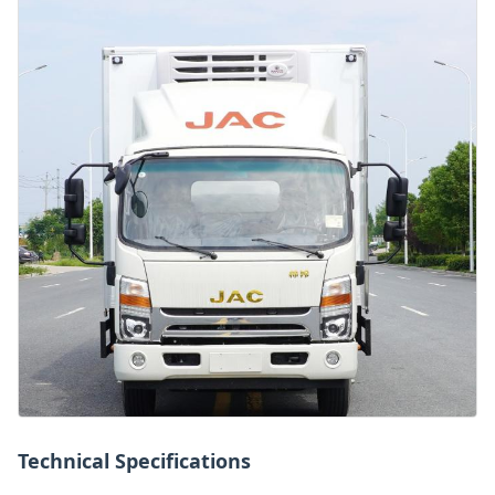
Technical Specifications