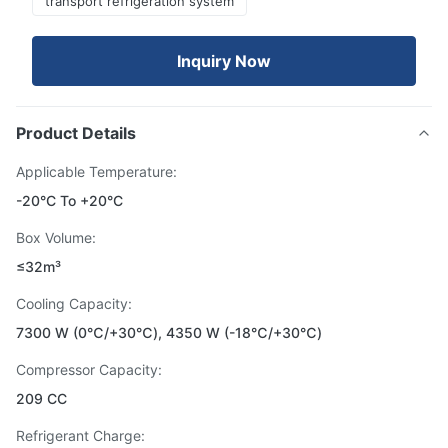
transport refrigeration system
Inquiry Now
Product Details
Applicable Temperature:
-20°C To +20°C
Box Volume:
≤32m³
Cooling Capacity:
7300 W (0℃/+30℃), 4350 W (-18℃/+30℃)
Compressor Capacity:
209 CC
Refrigerant Charge: