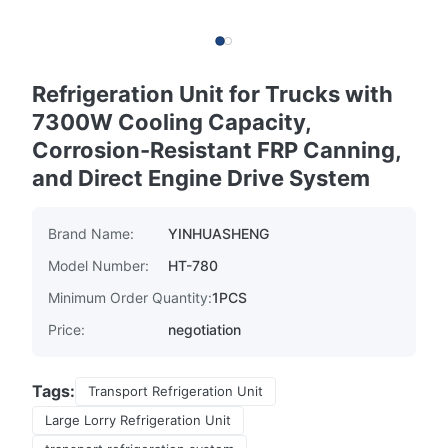
Refrigeration Unit for Trucks with
7300W Cooling Capacity,
Corrosion-Resistant FRP Canning,
and Direct Engine Drive System
Brand Name:
YINHUASHENG
Model Number:
HT-780
Minimum Order Quantity:
1PCS
Price:
negotiation
Tags:
Transport Refrigeration Unit
Large Lorry Refrigeration Unit