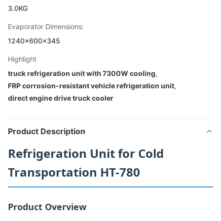
3.0KG
Evaporator Dimensions:
1240×600×345
Highlight
truck refrigeration unit with 7300W cooling
,
FRP corrosion-resistant vehicle refrigeration unit
,
direct engine drive truck cooler
Product Description
Refrigeration Unit for Cold
Transportation HT-780
Product Overview