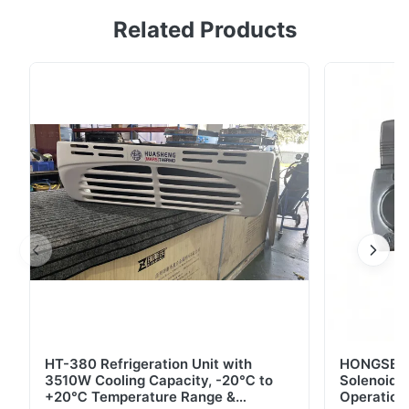
HT-780 refrigeration unit for trucks/vans up to 32m³.
Related Products
Features efficient engine drive, R404A refrigerant,
robust compressor, and digital controls. Ideal for
chilled/frozen goods with OEM customization
available.
HT-380 Refrigeration Unit with
HONGSEN B
3510W Cooling Capacity, -20℃ to
Solenoid 
+20℃ Temperature Range &
Operation 