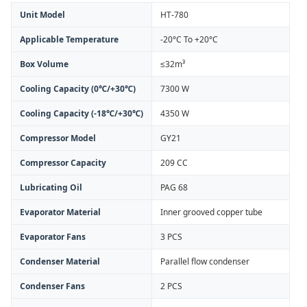
Unit Model
HT-780
Applicable Temperature
-20°C To +20°C
Box Volume
≤32m³
Cooling Capacity (0℃/+30℃)
7300 W
Cooling Capacity (-18℃/+30℃)
4350 W
Compressor Model
GY21
Compressor Capacity
209 CC
Lubricating Oil
PAG 68
Evaporator Material
Inner grooved copper tube
Evaporator Fans
3 PCS
Condenser Material
Parallel flow condenser
Condenser Fans
2 PCS