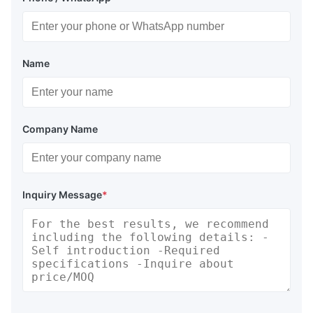
Name
Company Name
Inquiry Message
*