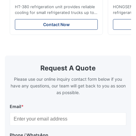
Compact Design for Small Trucks
Control in
HT-380 refrigeration unit provides reliable
HONGSEN Def
cooling for small refrigerated trucks up to
refrigerant 
14m³. Features 3510W cooling at 0℃,
Features du
-20℃ to +20℃ temperature range, and
reliable sea
Contact Now
durable components. Ideal for food,
compatibili
beverage, and pharmaceutical cold chain
refrigerants.
logistics.
cold storag
systems.
Request A Quote
Please use our online inquiry contact form below if you
have any questions, our team will get back to you as soon
as possible.
Email
*
Phone / WhatsApp