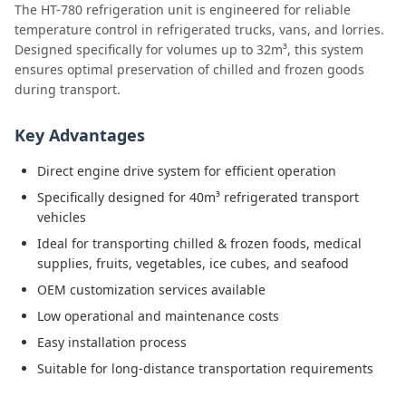
The HT-780 refrigeration unit is engineered for reliable
temperature control in refrigerated trucks, vans, and lorries.
Designed specifically for volumes up to 32m³, this system
ensures optimal preservation of chilled and frozen goods
during transport.
Key Advantages
Direct engine drive system for efficient operation
Specifically designed for 40m³ refrigerated transport
vehicles
Ideal for transporting chilled & frozen foods, medical
supplies, fruits, vegetables, ice cubes, and seafood
OEM customization services available
Low operational and maintenance costs
Easy installation process
Suitable for long-distance transportation requirements