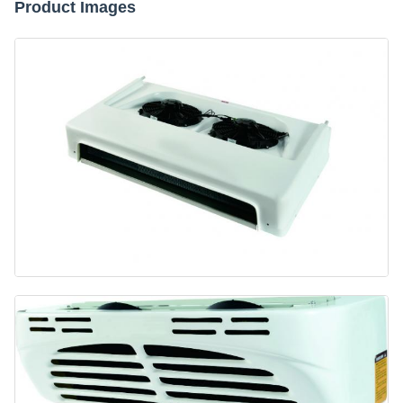
Product Images