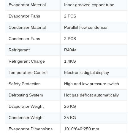
Evaporator Material
Inner grooved copper tube
Evaporator Fans
2 PCS
Condenser Material
Parallel flow condenser
Condenser Fans
2 PCS
Refrigerant
R404a
Refrigerant Charge
1.4KG
Temperature Control
Electronic digital display
Safety Protection
High and low pressure switch
Defrosting System
Hot gas defrost automatically
Evaporator Weight
26 KG
Condenser Weight
35 KG
Evaporator Dimensions
1010*640*250 mm