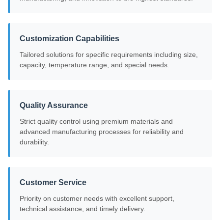
Customization Capabilities
Tailored solutions for specific requirements including size,
capacity, temperature range, and special needs.
Quality Assurance
Strict quality control using premium materials and
advanced manufacturing processes for reliability and
durability.
Customer Service
Priority on customer needs with excellent support,
technical assistance, and timely delivery.