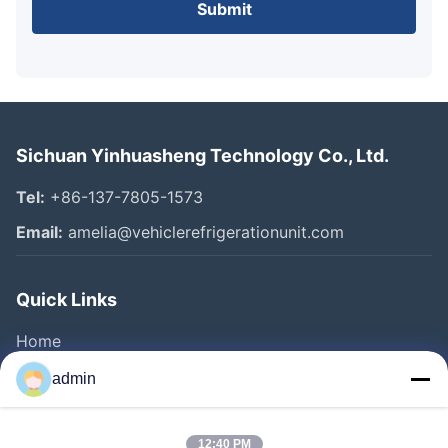
Submit
Sichuan Yinhuasheng Technology Co., Ltd.
Tel:
+86-137-7805-1573
Email:
amelia@vehiclerefrigerationunit.com
Quick Links
Home
Products
admin
Videos
About Us
12:40 PM