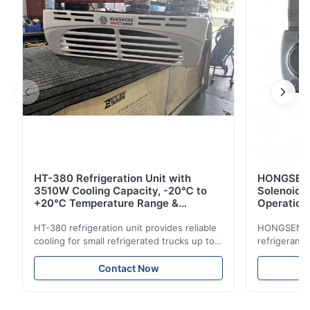
HT-380 Refrigeration Unit with
HONGSEN B
3510W Cooling Capacity, -20℃ to
Solenoid 
+20℃ Temperature Range &
Operation 
Compact Design for Small Trucks
Control in
HT-380 refrigeration unit provides reliable
HONGSEN Def
cooling for small refrigerated trucks up to
refrigerant 
14m³. Features 3510W cooling at 0℃,
Features du
-20℃ to +20℃ temperature range, and
reliable sea
Contact Now
durable components. Ideal for food,
compatibili
beverage, and pharmaceutical cold chain
refrigerants.
logistics.
cold storag