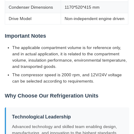
Condenser Dimensions
1170*520*415 mm
Drive Model
Non-independent engine driven
Important Notes
The applicable compartment volume is for reference only,
and in actual application, it is related to the compartment
volume, insulation performance, environmental temperature,
and transported goods.
The compressor speed is 2000 rpm, and 12V/24V voltage
can be selected according to requirements.
Why Choose Our Refrigeration Units
Technological Leadership
Advanced technology and skilled team enabling design,
manufacturing, and innovation to the highest standards.