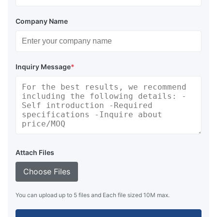
Company Name
Inquiry Message
*
Attach Files
Choose Files
You can upload up to 5 files and Each file sized 10M max.