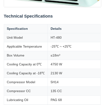
Technical Specifications
Specification
Details
Unit Model
HT-480
Applicable Temperature
-25℃ ~ +25℃
Box Volume
≤18m³
Cooling Capacity at 0℃
4750 W
Cooling Capacity at -18℃
2130 W
Compressor Model
5H14
Compressor CC
135 CC
Lubricating Oil
PAG 68