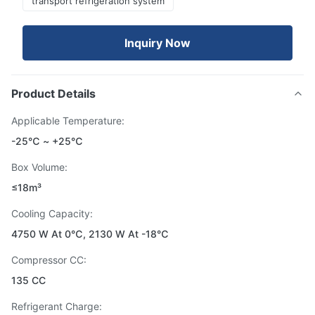
transport refrigeration system
Inquiry Now
Product Details
Applicable Temperature:
-25℃ ~ +25℃
Box Volume:
≤18m³
Cooling Capacity:
4750 W At 0℃, 2130 W At -18℃
Compressor CC:
135 CC
Refrigerant Charge: