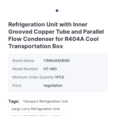
Refrigeration Unit with Inner
Grooved Copper Tube and Parallel
Flow Condenser for R404A Cool
Transportation Box
Brand Name:
YINHUASHENG
Model Number:
HT-480
Minimum Order Quantity:
1PCS
Price:
negotiation
Tags:
Transport Refrigeration Unit
Large Lorry Refrigeration Unit