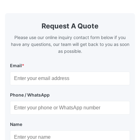
systems.
Request A Quote
Please use our online inquiry contact form below if you
have any questions, our team will get back to you as soon
as possible.
Email
*
Phone / WhatsApp
Name