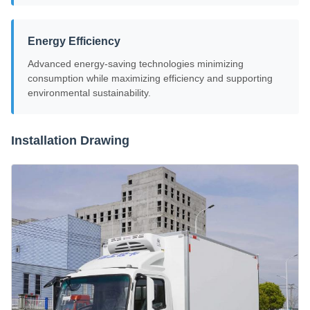
Energy Efficiency
Advanced energy-saving technologies minimizing
consumption while maximizing efficiency and supporting
environmental sustainability.
Installation Drawing