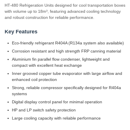
HT-480 Refrigeration Units designed for cool transportation boxes
with volume up to 18m³, featuring advanced cooling technology
and robust construction for reliable performance.
Key Features
Eco-friendly refrigerant R404A (R134a system also available)
Corrosion resistant and high strength FRP canning material
Aluminium fin parallel flow condenser, lightweight and
compact with excellent heat exchange
Inner grooved copper tube evaporator with large airflow and
enhanced coil protection
Strong, reliable compressor specifically designed for R404a
systems
Digital display control panel for minimal operation
HP and LP switch safety protection
Large cooling capacity with reliable performance