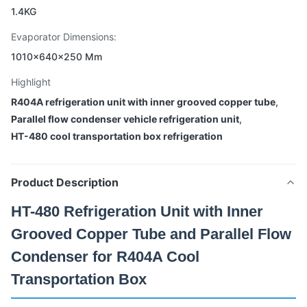
1.4KG
Evaporator Dimensions:
1010×640×250 Mm
Highlight
R404A refrigeration unit with inner grooved copper tube
,
Parallel flow condenser vehicle refrigeration unit
,
HT-480 cool transportation box refrigeration
Product Description
HT-480 Refrigeration Unit with Inner
Grooved Copper Tube and Parallel Flow
Condenser for R404A Cool
Transportation Box