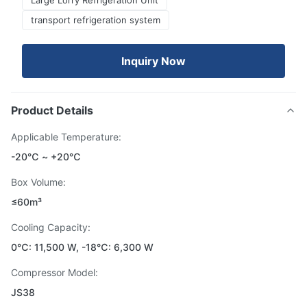
Large Lorry Refrigeration Unit
transport refrigeration system
Inquiry Now
Product Details
Applicable Temperature:
-20℃ ~ +20℃
Box Volume:
≤60m³
Cooling Capacity:
0℃: 11,500 W, -18℃: 6,300 W
Compressor Model:
JS38