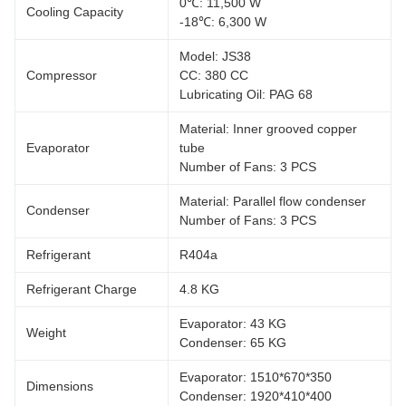
0℃: 11,500 W
Cooling Capacity
-18℃: 6,300 W
Model: JS38
Compressor
CC: 380 CC
Lubricating Oil: PAG 68
Material: Inner grooved copper
Evaporator
tube
Number of Fans: 3 PCS
Material: Parallel flow condenser
Condenser
Number of Fans: 3 PCS
Refrigerant
R404a
Refrigerant Charge
4.8 KG
Evaporator: 43 KG
Weight
Condenser: 65 KG
Evaporator: 1510*670*350
Dimensions
Condenser: 1920*410*400