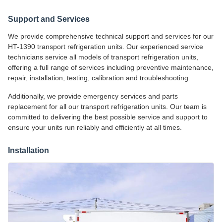
Support and Services
We provide comprehensive technical support and services for our
HT-1390 transport refrigeration units. Our experienced service
technicians service all models of transport refrigeration units,
offering a full range of services including preventive maintenance,
repair, installation, testing, calibration and troubleshooting.
Additionally, we provide emergency services and parts
replacement for all our transport refrigeration units. Our team is
committed to delivering the best possible service and support to
ensure your units run reliably and efficiently at all times.
Installation