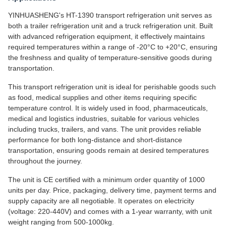
YINHUASHENG's HT-1390 transport refrigeration unit serves as
both a trailer refrigeration unit and a truck refrigeration unit. Built
with advanced refrigeration equipment, it effectively maintains
required temperatures within a range of -20°C to +20°C, ensuring
the freshness and quality of temperature-sensitive goods during
transportation.
This transport refrigeration unit is ideal for perishable goods such
as food, medical supplies and other items requiring specific
temperature control. It is widely used in food, pharmaceuticals,
medical and logistics industries, suitable for various vehicles
including trucks, trailers, and vans. The unit provides reliable
performance for both long-distance and short-distance
transportation, ensuring goods remain at desired temperatures
throughout the journey.
The unit is CE certified with a minimum order quantity of 1000
units per day. Price, packaging, delivery time, payment terms and
supply capacity are all negotiable. It operates on electricity
(voltage: 220-440V) and comes with a 1-year warranty, with unit
weight ranging from 500-1000kg.