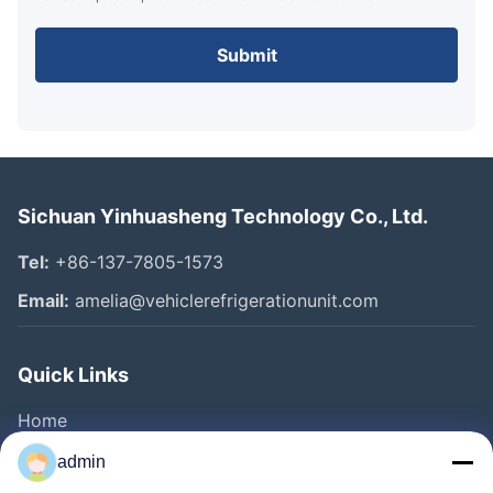
Submit
Sichuan Yinhuasheng Technology Co., Ltd.
Tel:
+86-137-7805-1573
Email:
amelia@vehiclerefrigerationunit.com
Quick Links
Home
Products
admin