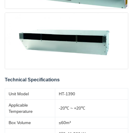
Technical Specifications
Unit Model
HT-1390
Applicable
-20℃ ~ +20℃
Temperature
Box Volume
≤60m³