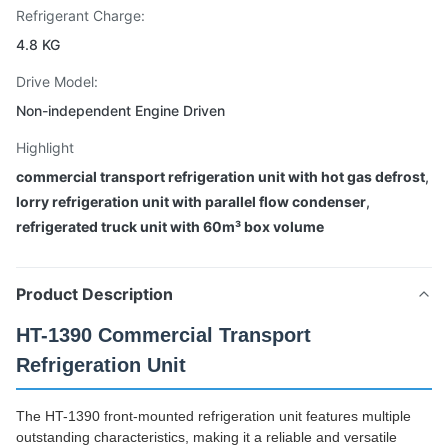
Refrigerant Charge:
4.8 KG
Drive Model:
Non-independent Engine Driven
Highlight
commercial transport refrigeration unit with hot gas defrost
,
lorry refrigeration unit with parallel flow condenser
,
refrigerated truck unit with 60m³ box volume
Product Description
HT-1390 Commercial Transport
Refrigeration Unit
The HT-1390 front-mounted refrigeration unit features multiple
outstanding characteristics, making it a reliable and versatile