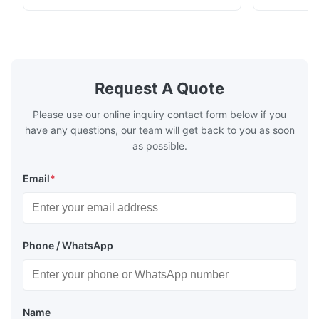
beverage, and pharmaceutical cold chain
refrigerants.
logistics.
cold storag
systems.
Request A Quote
Please use our online inquiry contact form below if you
have any questions, our team will get back to you as soon
as possible.
Email
*
Phone / WhatsApp
Name