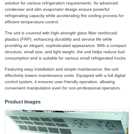
solution for various refrigeration requirements. Its advanced
condenser and slim evaporator design ensure powerful
refrigerating capacity while accelerating the cooling process for
efficient temperature control.
The unit is covered with high-strength glass fiber reinforced
plastics (FRP), enhancing durability and service life while
providing an elegant, sophisticated appearance. With a compact
structure, small size, and light weight, the unit helps reduce fuel
consumption and is suitable for various small refrigerated trucks.
Featuring easy installation and simple maintenance, the unit
effectively lowers maintenance costs. Equipped with a full digital
control system, it ensures user-friendly operation, allowing
convenient manipulation even for non-professional operators.
Product Images