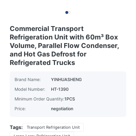
Commercial Transport
Refrigeration Unit with 60m³ Box
Volume, Parallel Flow Condenser,
and Hot Gas Defrost for
Refrigerated Trucks
Brand Name:
YINHUASHENG
Model Number:
HT-1390
Minimum Order Quantity:
1PCS
Price:
negotiation
Tags:
Transport Refrigeration Unit