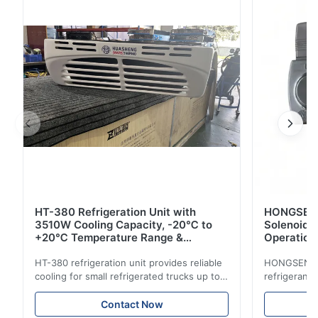
efficiency. CE certified with -20℃ to +20℃ range.
HT-380 Refrigeration Unit with
HONGSEN B
3510W Cooling Capacity, -20℃ to
Solenoid 
+20℃ Temperature Range &
Operation 
Compact Design for Small Trucks
Control in
HT-380 refrigeration unit provides reliable
HONGSEN Def
cooling for small refrigerated trucks up to
refrigerant 
14m³. Features 3510W cooling at 0℃,
Features du
-20℃ to +20℃ temperature range, and
reliable sea
Contact Now
durable components. Ideal for food,
compatibili