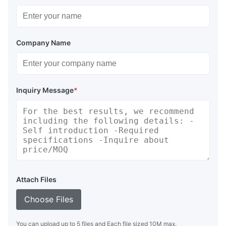
Company Name
Inquiry Message
*
Attach Files
Choose Files
You can upload up to 5 files and Each file sized 10M max.