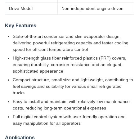
Drive Model
Non-independent engine driven
Key Features
State-of-the-art condenser and slim evaporator design,
delivering powerful refrigerating capacity and faster cooling
speed for efficient temperature control
High-strength glass fiber reinforced plastics (FRP) covers,
ensuring durability, corrosion resistance and an elegant,
sophisticated appearance
Compact structure, small size and light weight, contributing to
fuel savings and suitability for various small refrigerated
trucks
Easy to install and maintain, with relatively low maintenance
costs, reducing long-term operational expenses
Full digital control system with user-friendly operation and
easy manipulation for all operators
Applications