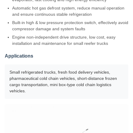
Automatic hot gas defrost system, reduce manual operation
and ensure continuous stable refrigeration
Built-in high & low pressure protection switch, effectively avoid
compressor damage and system faults
Engine non-independent drive structure, low cost, easy
installation and maintenance for small reefer trucks
Applications
Small refrigerated trucks, fresh food delivery vehicles,
pharmaceutical cold chain vehicles, short-distance frozen
cargo transportation, mini box-type cold chain logistics
vehicles.