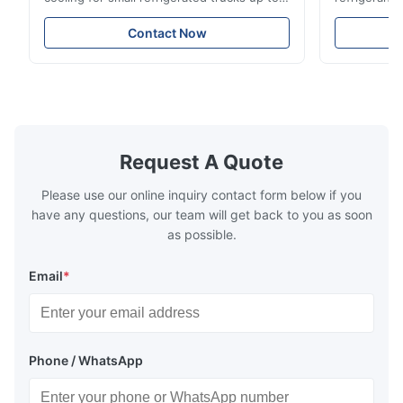
14m³. Features 3510W cooling at 0℃,
Features du
-20℃ to +20℃ temperature range, and
reliable sea
Contact Now
durable components. Ideal for food,
compatibili
beverage, and pharmaceutical cold chain
refrigerants.
logistics.
cold storag
systems.
Request A Quote
Please use our online inquiry contact form below if you
have any questions, our team will get back to you as soon
as possible.
Email
*
Phone / WhatsApp