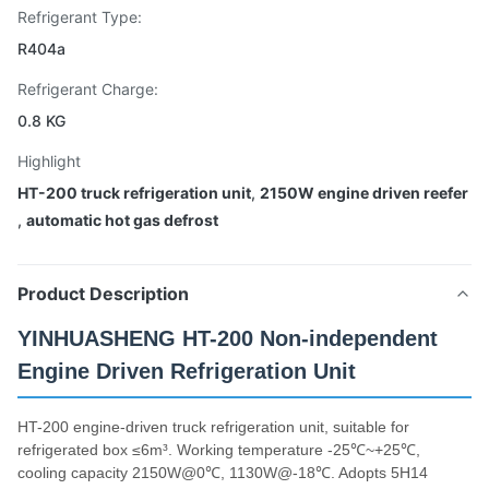
Refrigerant Type:
R404a
Refrigerant Charge:
0.8 KG
Highlight
HT-200 truck refrigeration unit
,
2150W engine driven reefer
,
automatic hot gas defrost
Product Description
YINHUASHENG HT-200 Non-independent
Engine Driven Refrigeration Unit
HT-200 engine-driven truck refrigeration unit, suitable for
refrigerated box ≤6m³. Working temperature -25℃~+25℃,
cooling capacity 2150W@0℃, 1130W@-18℃. Adopts 5H14