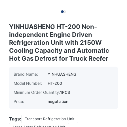
YINHUASHENG HT-200 Non-
independent Engine Driven
Refrigeration Unit with 2150W
Cooling Capacity and Automatic
Hot Gas Defrost for Truck Reefer
Brand Name:
YINHUASHENG
Model Number:
HT-200
Minimum Order Quantity:
1PCS
Price:
negotiation
Tags:
Transport Refrigeration Unit