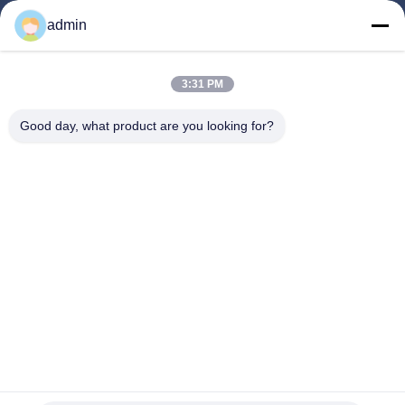
Products
admin
Videos
About Us
3:31 PM
Factory Tour
Good day, what product are you looking for?
Quality Control
Contact Us
Request A Quote
News
Follow Us