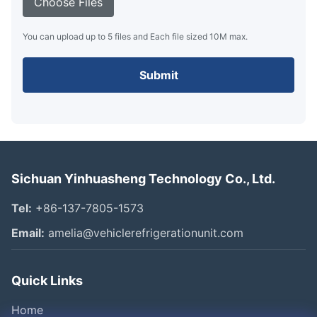
Choose Files
You can upload up to 5 files and Each file sized 10M max.
Submit
Sichuan Yinhuasheng Technology Co., Ltd.
Tel:
+86-137-7805-1573
Email:
amelia@vehiclerefrigerationunit.com
Quick Links
Home