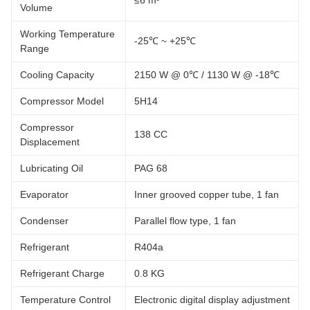
≤6 m³
Volume
Working Temperature
-25℃ ~ +25℃
Range
Cooling Capacity
2150 W @ 0℃ / 1130 W @ -18℃
Compressor Model
5H14
Compressor
138 CC
Displacement
Lubricating Oil
PAG 68
Evaporator
Inner grooved copper tube, 1 fan
Condenser
Parallel flow type, 1 fan
Refrigerant
R404a
Refrigerant Charge
0.8 KG
Temperature Control
Electronic digital display adjustment