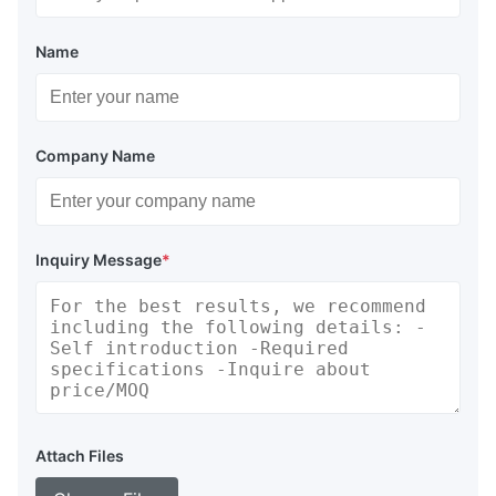
Name
Company Name
Inquiry Message
*
Attach Files