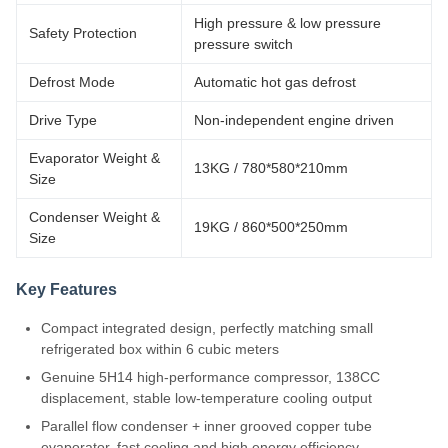
High pressure & low pressure
Safety Protection
pressure switch
Defrost Mode
Automatic hot gas defrost
Drive Type
Non-independent engine driven
Evaporator Weight &
13KG / 780*580*210mm
Size
Condenser Weight &
19KG / 860*500*250mm
Size
Key Features
Compact integrated design, perfectly matching small
refrigerated box within 6 cubic meters
Genuine 5H14 high-performance compressor, 138CC
displacement, stable low-temperature cooling output
Parallel flow condenser + inner grooved copper tube
evaporator, fast cooling and high energy efficiency