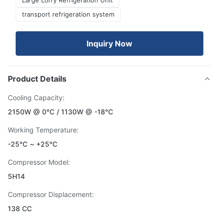
Large Lorry Refrigeration Unit
transport refrigeration system
Inquiry Now
Product Details
Cooling Capacity:
2150W @ 0℃ / 1130W @ -18℃
Working Temperature:
-25℃ ~ +25℃
Compressor Model:
5H14
Compressor Displacement:
138 CC