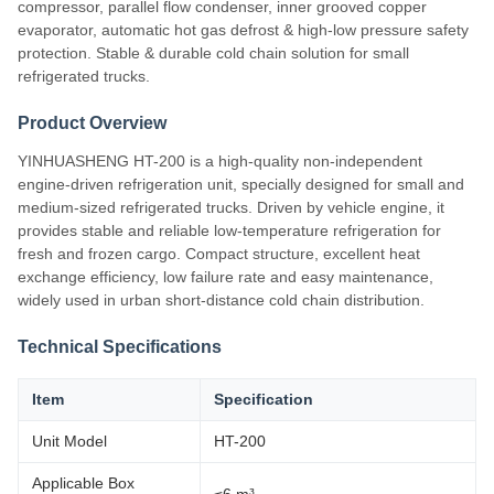
compressor, parallel flow condenser, inner grooved copper
evaporator, automatic hot gas defrost & high-low pressure safety
protection. Stable & durable cold chain solution for small
refrigerated trucks.
Product Overview
YINHUASHENG HT-200 is a high-quality non-independent
engine-driven refrigeration unit, specially designed for small and
medium-sized refrigerated trucks. Driven by vehicle engine, it
provides stable and reliable low-temperature refrigeration for
fresh and frozen cargo. Compact structure, excellent heat
exchange efficiency, low failure rate and easy maintenance,
widely used in urban short-distance cold chain distribution.
Technical Specifications
Item
Specification
Unit Model
HT-200
Applicable Box