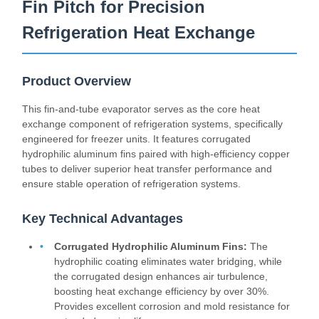
Fin Pitch for Precision
Refrigeration Heat Exchange
Product Overview
This fin-and-tube evaporator serves as the core heat
exchange component of refrigeration systems, specifically
engineered for freezer units. It features corrugated
hydrophilic aluminum fins paired with high-efficiency copper
tubes to deliver superior heat transfer performance and
ensure stable operation of refrigeration systems.
Key Technical Advantages
Corrugated Hydrophilic Aluminum Fins:
The
hydrophilic coating eliminates water bridging, while
the corrugated design enhances air turbulence,
boosting heat exchange efficiency by over 30%.
Provides excellent corrosion and mold resistance for