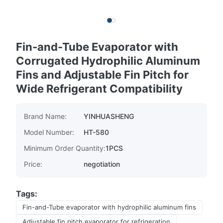
Fin-and-Tube Evaporator with
Corrugated Hydrophilic Aluminum
Fins and Adjustable Fin Pitch for
Wide Refrigerant Compatibility
Brand Name:
YINHUASHENG
Model Number:
HT-580
Minimum Order Quantity:
1PCS
Price:
negotiation
Tags:
Fin-and-Tube evaporator with hydrophilic aluminum fins
Adjustable fin pitch evaporator for refrigeration