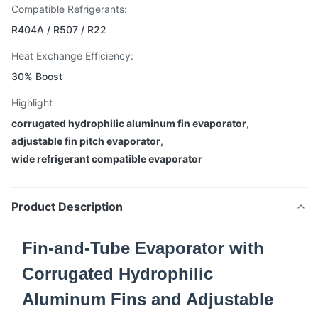
Compatible Refrigerants:
R404A / R507 / R22
Heat Exchange Efficiency:
30% Boost
Highlight
corrugated hydrophilic aluminum fin evaporator
,
adjustable fin pitch evaporator
,
wide refrigerant compatible evaporator
Product Description
Fin-and-Tube Evaporator with
Corrugated Hydrophilic
Aluminum Fins and Adjustable