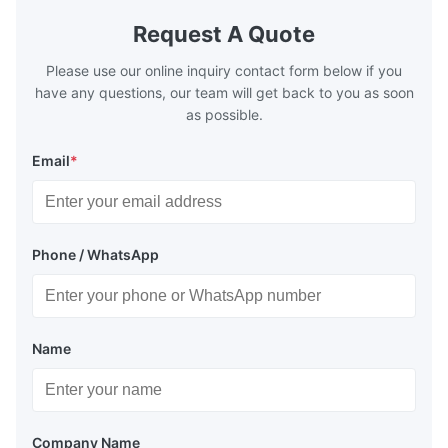
Request A Quote
Please use our online inquiry contact form below if you
have any questions, our team will get back to you as soon
as possible.
Email
*
Phone / WhatsApp
Name
Company Name