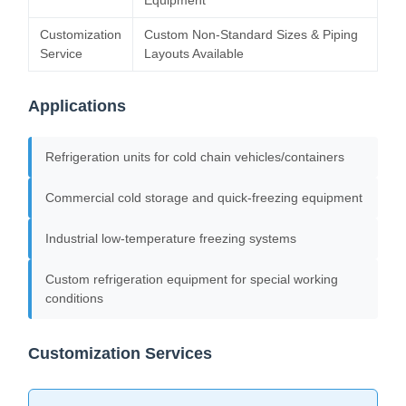
Equipment
Customization
Custom Non-Standard Sizes & Piping
Service
Layouts Available
Applications
Refrigeration units for cold chain vehicles/containers
Commercial cold storage and quick-freezing equipment
Industrial low-temperature freezing systems
Custom refrigeration equipment for special working
conditions
Customization Services