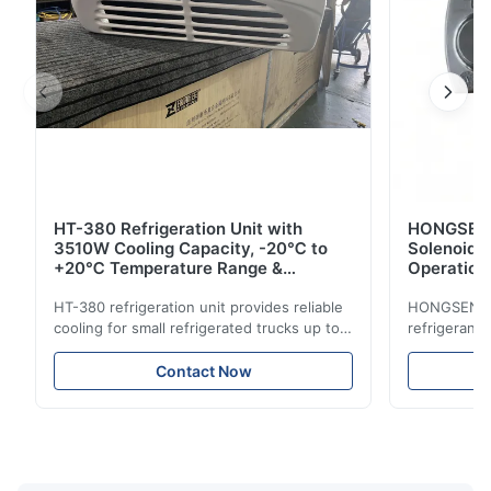
HT-380 Refrigeration Unit with
HONGSEN B
3510W Cooling Capacity, -20℃ to
Solenoid 
+20℃ Temperature Range &
Operation 
Compact Design for Small Trucks
Control in
HT-380 refrigeration unit provides reliable
HONGSEN Def
cooling for small refrigerated trucks up to
refrigerant 
14m³. Features 3510W cooling at 0℃,
Features du
-20℃ to +20℃ temperature range, and
reliable sea
Contact Now
durable components. Ideal for food,
compatibili
beverage, and pharmaceutical cold chain
refrigerants.
logistics.
cold storag
systems.