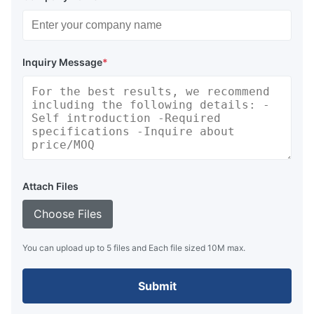
Inquiry Message
*
Attach Files
Choose Files
You can upload up to 5 files and Each file sized 10M max.
Submit