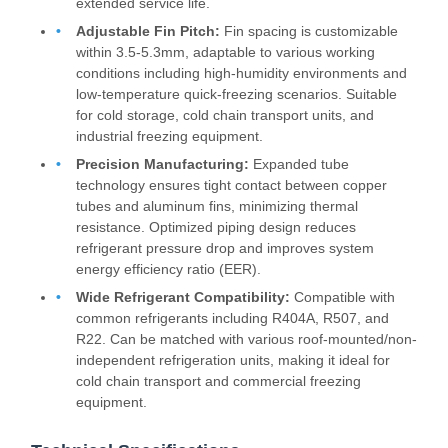
extended service life.
Adjustable Fin Pitch:
Fin spacing is customizable
within 3.5-5.3mm, adaptable to various working
conditions including high-humidity environments and
low-temperature quick-freezing scenarios. Suitable
for cold storage, cold chain transport units, and
industrial freezing equipment.
Precision Manufacturing:
Expanded tube
technology ensures tight contact between copper
tubes and aluminum fins, minimizing thermal
resistance. Optimized piping design reduces
refrigerant pressure drop and improves system
energy efficiency ratio (EER).
Wide Refrigerant Compatibility:
Compatible with
common refrigerants including R404A, R507, and
R22. Can be matched with various roof-mounted/non-
independent refrigeration units, making it ideal for
cold chain transport and commercial freezing
equipment.