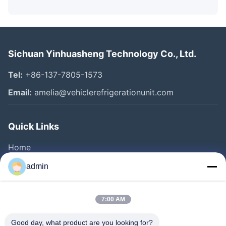
Sichuan Yinhuasheng Technology Co., Ltd.
Tel:
+86-137-7805-1573
Email:
amelia@vehiclerefrigerationunit.com
Quick Links
Home
Products
admin
Videos
About Us
7:00 AM
Factory Tour
Good day, what product are you looking for?