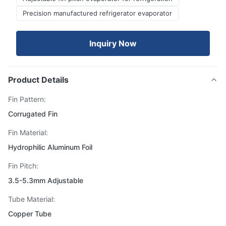
Precision manufactured refrigerator evaporator
Inquiry Now
Product Details
Fin Pattern:
Corrugated Fin
Fin Material:
Hydrophilic Aluminum Foil
Fin Pitch:
3.5-5.3mm Adjustable
Tube Material:
Copper Tube