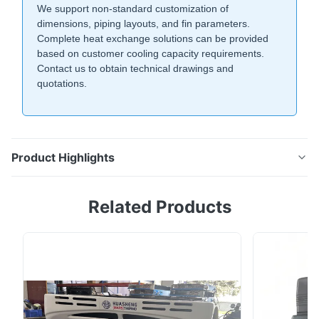
We support non-standard customization of
dimensions, piping layouts, and fin parameters.
Complete heat exchange solutions can be provided
based on customer cooling capacity requirements.
Contact us to obtain technical drawings and
quotations.
Product Highlights
Fin-and-tube evaporator with corrugated hydrophilic
Related Products
aluminum fins boosts heat exchange by 30%.
Adjustable 3.5-5.3mm fin pitch for various conditions.
Custom sizes & layouts available for cold chain and
industrial refrigeration.