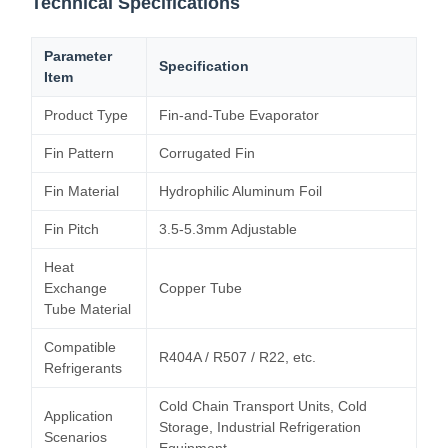
Technical Specifications
Parameter
Specification
Item
Product Type
Fin-and-Tube Evaporator
Fin Pattern
Corrugated Fin
Fin Material
Hydrophilic Aluminum Foil
Fin Pitch
3.5-5.3mm Adjustable
Heat
Exchange
Copper Tube
Tube Material
Compatible
R404A / R507 / R22, etc.
Refrigerants
Cold Chain Transport Units, Cold
Application
Storage, Industrial Refrigeration
Scenarios