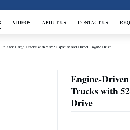
S
VIDEOS
ABOUT US
CONTACT US
REQ
 Unit for Large Trucks with 52m³ Capacity and Direct Engine Drive
Engine-Driven 
Trucks with 5
Drive