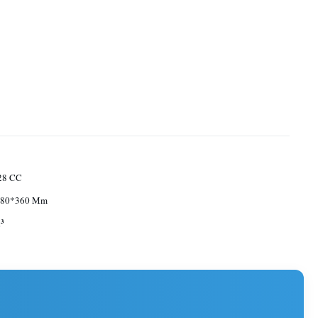
328 CC
680*360 Mm
³