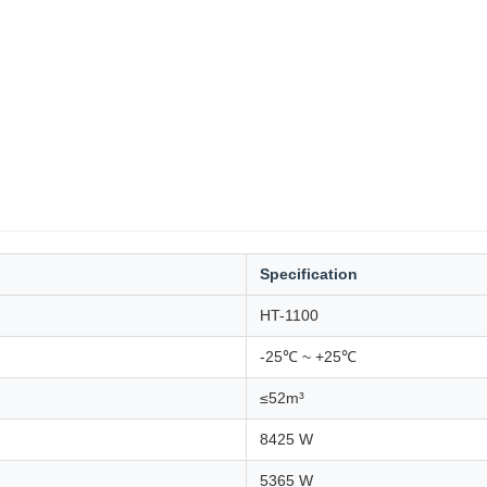
Specification
HT-1100
-25℃ ~ +25℃
≤52m³
8425 W
5365 W