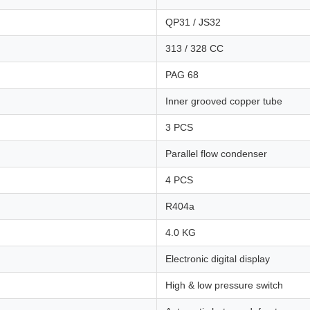
QP31 / JS32
313 / 328 CC
PAG 68
Inner grooved copper tube
3 PCS
Parallel flow condenser
4 PCS
R404a
4.0 KG
Electronic digital display
High & low pressure switch