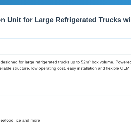
on Unit for Large Refrigerated Trucks 
designed for large refrigerated trucks up to 52m³ box volume. Powered di
liable structure, low operating cost, easy installation and flexible OEM 
, seafood, ice and more