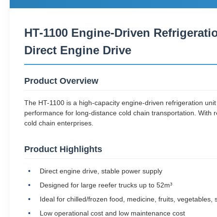
HT-1100 Engine-Driven Refrigerati
Direct Engine Drive
Product Overview
The HT-1100 is a high-capacity engine-driven refrigeration unit 
performance for long-distance cold chain transportation. With re
cold chain enterprises.
Product Highlights
Direct engine drive, stable power supply
Designed for large reefer trucks up to 52m³
Ideal for chilled/frozen food, medicine, fruits, vegetables
Low operational cost and low maintenance cost