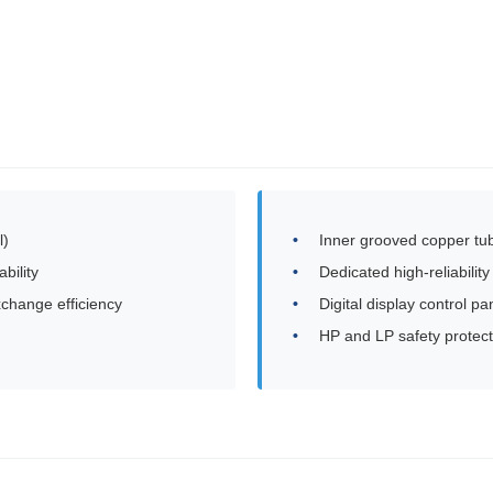
l)
Inner grooved copper tub
bility
Dedicated high-reliabili
xchange efficiency
Digital display control pa
HP and LP safety protect