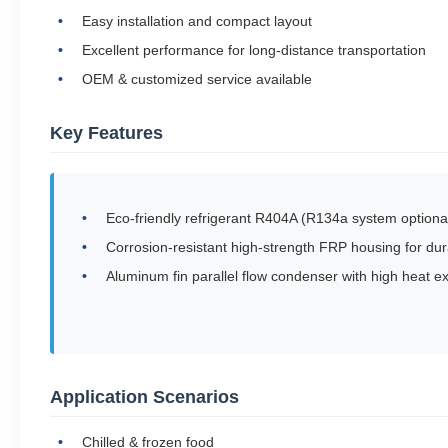
Easy installation and compact layout
Excellent performance for long-distance transportation
OEM & customized service available
Key Features
Eco-friendly refrigerant R404A (R134a system optiona
Corrosion-resistant high-strength FRP housing for dura
Aluminum fin parallel flow condenser with high heat e
Application Scenarios
Chilled & frozen food