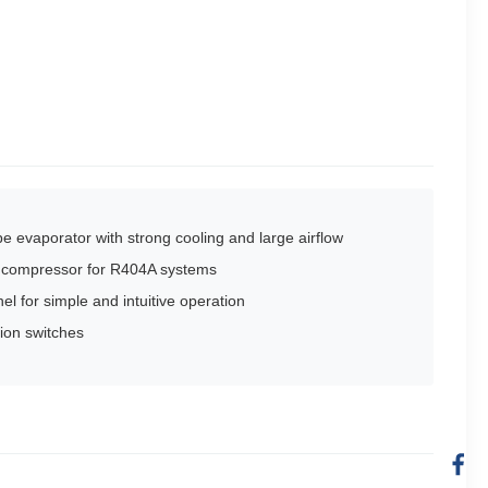
e evaporator with strong cooling and large airflow
ty compressor for R404A systems
nel for simple and intuitive operation
ion switches