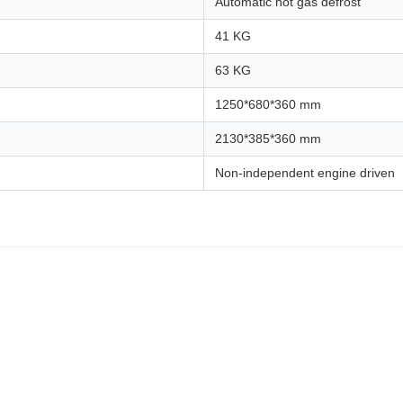
Automatic hot gas defrost
41 KG
63 KG
1250*680*360 mm
2130*385*360 mm
Non-independent engine driven