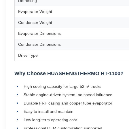
Defrosting
Evaporator Weight
Condenser Weight
Evaporator Dimensions
Condenser Dimensions
Drive Type
Why Choose HUASHENGTHERMO HT-1100?
High cooling capacity for large 52m³ trucks
Stable engine-driven system, no speed influence
Durable FRP casing and copper tube evaporator
Easy to install and maintain
Low long-term operating cost
Professional OEM customization supported