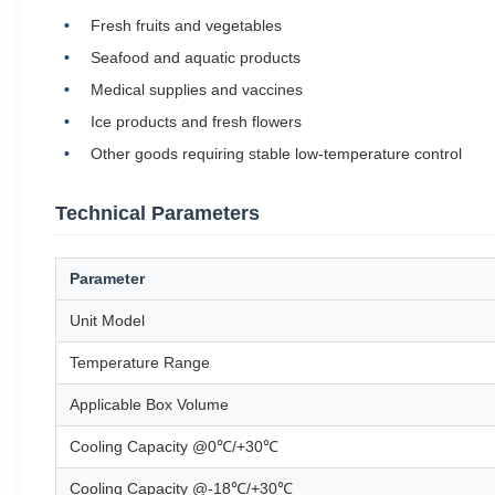
Fresh fruits and vegetables
Seafood and aquatic products
Medical supplies and vaccines
Ice products and fresh flowers
Other goods requiring stable low-temperature control
Technical Parameters
Parameter
Unit Model
Temperature Range
Applicable Box Volume
Cooling Capacity @0℃/+30℃
Cooling Capacity @-18℃/+30℃