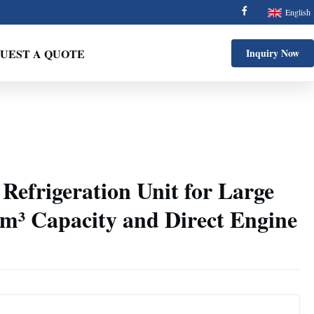
English
UEST A QUOTE
Inquiry Now
Refrigeration Unit for Large
2m³ Capacity and Direct Engine