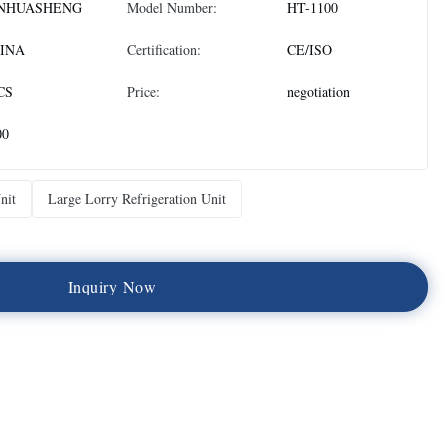
NHUASHENG
Model Number:
HT-1100
INA
Certification:
CE/ISO
CS
Price:
negotiation
00
nit
Large Lorry Refrigeration Unit
I
n
q
u
i
r
y
N
o
w