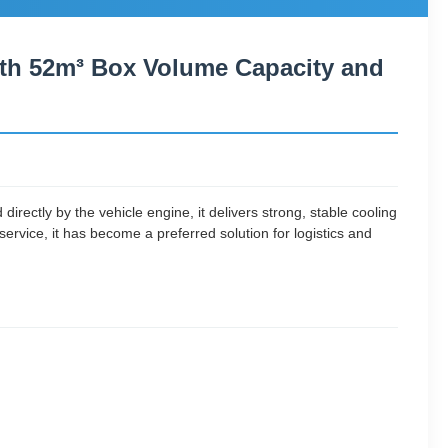
with 52m³ Box Volume Capacity and
rectly by the vehicle engine, it delivers strong, stable cooling
service, it has become a preferred solution for logistics and