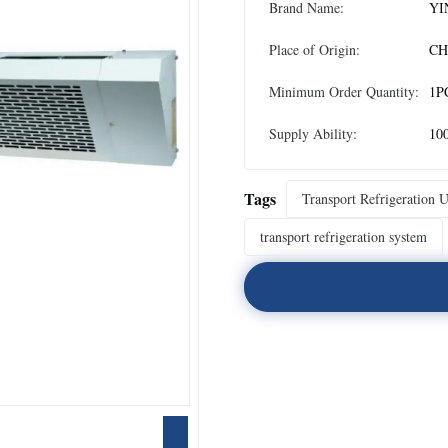
Brand Name:
YI
Place of Origin:
CH
Minimum Order Quantity:
1P
Supply Ability:
10
Tags
Transport Refrigeration U
transport refrigeration system