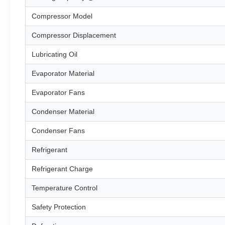
Compressor Model
Compressor Displacement
Lubricating Oil
Evaporator Material
Evaporator Fans
Condenser Material
Condenser Fans
Refrigerant
Refrigerant Charge
Temperature Control
Safety Protection