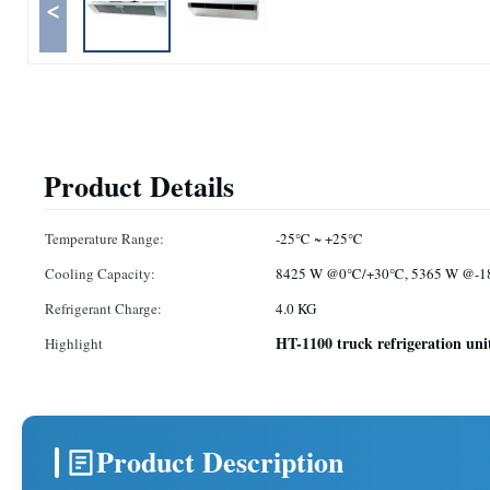
<
Product Details
Temperature Range:
-25℃ ~ +25℃
Cooling Capacity:
8425 W @0℃/+30℃, 5365 W @-
Refrigerant Charge:
4.0 KG
HT-1100 truck refrigeration uni
Highlight
Product Description