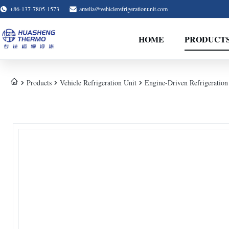
+86-137-7805-1573
amelia@vehiclerefrigerationunit.com
HOME
PRODUCT
Products
Vehicle Refrigeration Unit
Engine-Driven Refrigeration