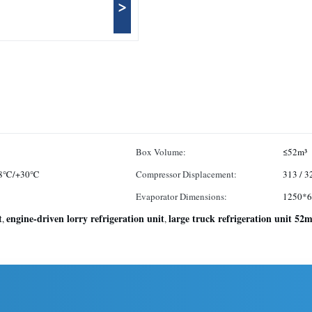
>
Box Volume:
≤52m³
18℃/+30℃
Compressor Displacement:
313 / 
Evaporator Dimensions:
1250*
t
engine-driven lorry refrigeration unit
large truck refrigeration unit 52m
,
,