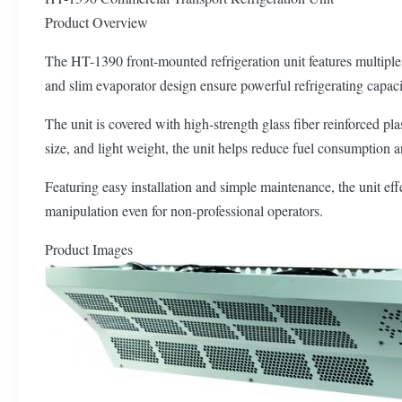
Product Overview
The HT-1390 front-mounted refrigeration unit features multiple o
and slim evaporator design ensure powerful refrigerating capacit
The unit is covered with high-strength glass fiber reinforced pl
size, and light weight, the unit helps reduce fuel consumption an
Featuring easy installation and simple maintenance, the unit eff
manipulation even for non-professional operators.
Product Images