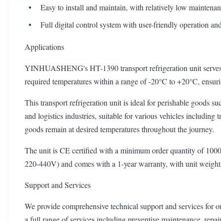
Easy to install and maintain, with relatively low maintena
Full digital control system with user-friendly operation an
Applications
YINHUASHENG's HT-1390 transport refrigeration unit serves as bo
required temperatures within a range of -20°C to +20°C, ensurin
This transport refrigeration unit is ideal for perishable goods s
and logistics industries, suitable for various vehicles including
goods remain at desired temperatures throughout the journey.
The unit is CE certified with a minimum order quantity of 1000 u
220-440V) and comes with a 1-year warranty, with unit weigh
Support and Services
We provide comprehensive technical support and services for our 
a full range of services including preventive maintenance, repair,