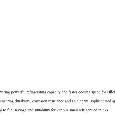
vering powerful refrigerating capacity and faster cooling speed for effic
 ensuring durability, corrosion resistance and an elegant, sophisticated 
 to fuel savings and suitability for various small refrigerated trucks