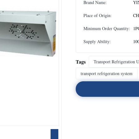
Brand Name:
YI
Place of Origin:
CH
Minimum Order Quantity:
1P
Supply Ability:
10
Tags
Transport Refrigeration U
transport refrigeration system