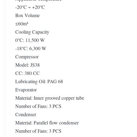
-20℃ ~ +20℃
Box Volume
≤60m³
Cooling Capacity
0℃: 11,500 W
-18℃: 6,300 W
Compressor
Model: JS38
CC: 380 CC
Lubricating Oil: PAG 68
Evaporator
Material: Inner grooved copper tube
Number of Fans: 3 PCS
Condenser
Material: Parallel flow condenser
Number of Fans: 3 PCS