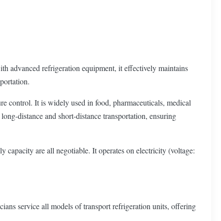
th advanced refrigeration equipment, it effectively maintains
portation.
ure control. It is widely used in food, pharmaceuticals, medical
th long-distance and short-distance transportation, ensuring
apacity are all negotiable. It operates on electricity (voltage:
ns service all models of transport refrigeration units, offering