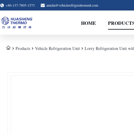
+86-137-7805-1573
amelia@vehiclerefrigerationunit.com
HOME
PRODUCT
Products
Vehicle Refrigeration Unit
Lorry Refrigeration Unit wi