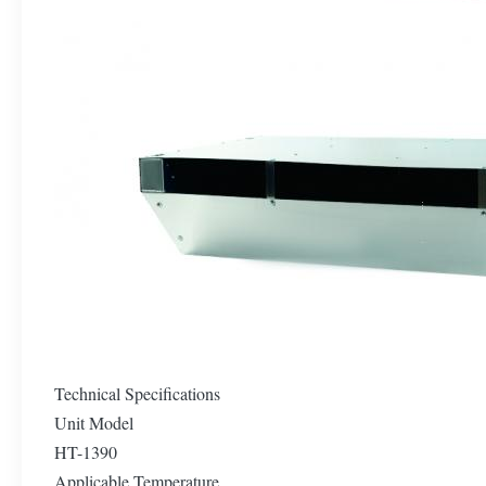
Technical Specifications
Unit Model
HT-1390
Applicable Temperature