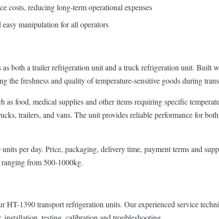
nce costs, reducing long-term operational expenses
d easy manipulation for all operators
th a trailer refrigeration unit and a truck refrigeration unit. Built wi
g the freshness and quality of temperature-sensitive goods during trans
uch as food, medical supplies and other items requiring specific temperat
 trucks, trailers, and vans. The unit provides reliable performance for bo
nits per day. Price, packaging, delivery time, payment terms and supply c
t ranging from 500-1000kg.
HT-1390 transport refrigeration units. Our experienced service technicia
 installation, testing, calibration and troubleshooting.