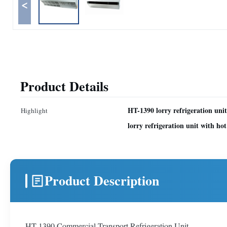
<
Product Details
HT-1390 lorry refrigeration uni
Highlight
lorry refrigeration unit with hot
Product Description
HT-1390 Commercial Transport Refrigeration Unit