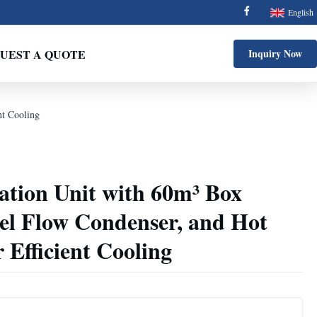
English
UEST A QUOTE
Inquiry Now
nt Cooling
ation Unit with 60m³ Box
el Flow Condenser, and Hot
 Efficient Cooling