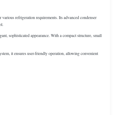
or various refrigeration requirements. Its advanced condenser
ol.
legant, sophisticated appearance. With a compact structure, small
ystem, it ensures user-friendly operation, allowing convenient