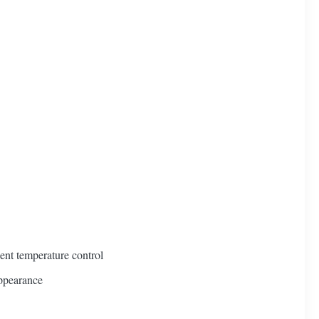
ient temperature control
appearance