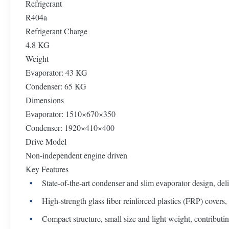
Refrigerant
R404a
Refrigerant Charge
4.8 KG
Weight
Evaporator: 43 KG
Condenser: 65 KG
Dimensions
Evaporator: 1510×670×350
Condenser: 1920×410×400
Drive Model
Non-independent engine driven
Key Features
State-of-the-art condenser and slim evaporator design, deli
High-strength glass fiber reinforced plastics (FRP) covers,
Compact structure, small size and light weight, contributing