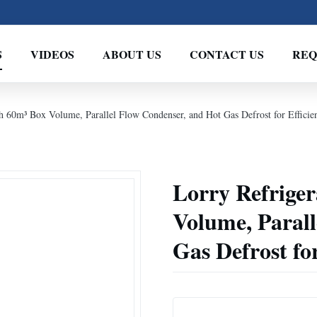
S
VIDEOS
ABOUT US
CONTACT US
REQ
th 60m³ Box Volume, Parallel Flow Condenser, and Hot Gas Defrost for Efficie
Lorry Refriger
Volume, Parall
Gas Defrost for