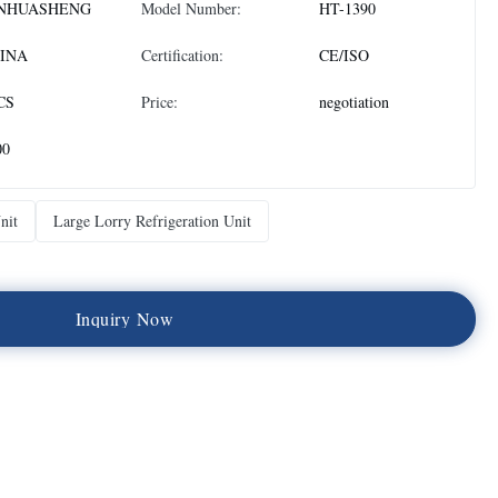
NHUASHENG
Model Number:
HT-1390
INA
Certification:
CE/ISO
CS
Price:
negotiation
00
nit
Large Lorry Refrigeration Unit
I
n
q
u
i
r
y
N
o
w