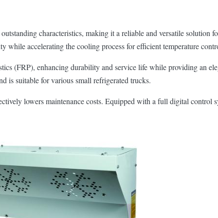
utstanding characteristics, making it a reliable and versatile solution f
y while accelerating the cooling process for efficient temperature contr
astics (FRP), enhancing durability and service life while providing an e
d is suitable for various small refrigerated trucks.
ectively lowers maintenance costs. Equipped with a full digital control s