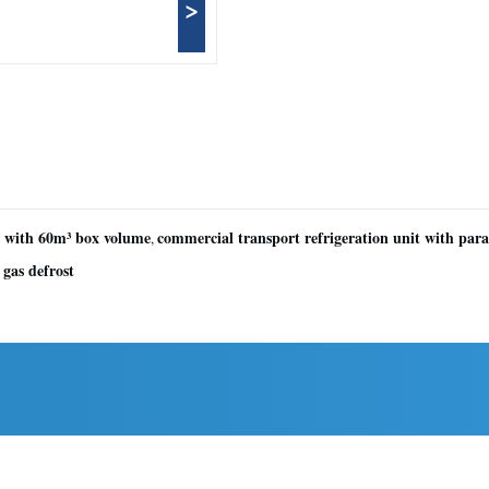
>
t with 60m³ box volume
commercial transport refrigeration unit with para
,
 gas defrost