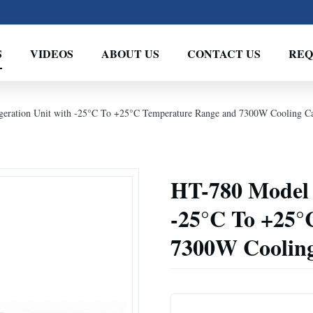
S
VIDEOS
ABOUT US
CONTACT US
REQ
geration Unit with -25°C To +25°C Temperature Range and 7300W Cooling Ca
HT-780 Model V
-25°C To +25°
7300W Cooling