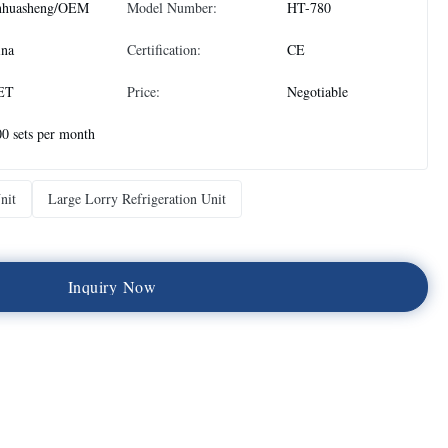
nhuasheng/OEM
Model Number:
HT-780
ina
Certification:
CE
ET
Price:
Negotiable
0 sets per month
nit
Large Lorry Refrigeration Unit
I
n
q
u
i
r
y
N
o
w