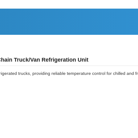
hain Truck/Van Refrigeration Unit
frigerated trucks, providing reliable temperature control for chilled and