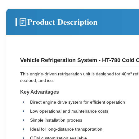
Product Description
Vehicle Refrigeration System - HT-780 Cold C
This engine-driven refrigeration unit is designed for 40m³ re
seafood, and ice.
Key Advantages
Direct engine drive system for efficient operation
Low operational and maintenance costs
Simple installation process
Ideal for long-distance transportation
OEM customization available