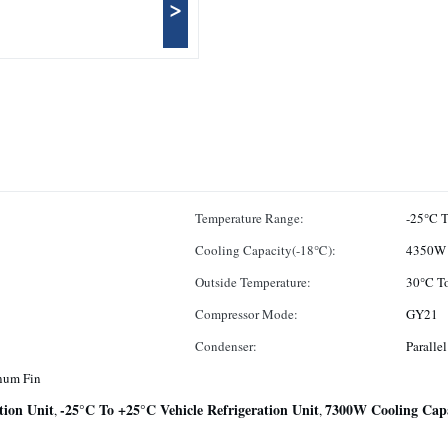
>
Temperature Range:
-25°C 
Cooling Capacity(-18℃):
4350W
Outside Temperature:
30°C T
Compressor Mode:
GY21
Condenser:
Paralle
num Fin
tion Unit
-25°C To +25°C Vehicle Refrigeration Unit
7300W Cooling Capac
,
,