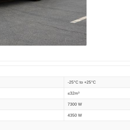
-25°C to +25°C
≤32m³
7300 W
4350 W