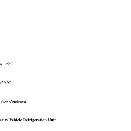
To +25°C
o 50 °C
l Flow Condenser
ity Vehicle Refrigeration Unit