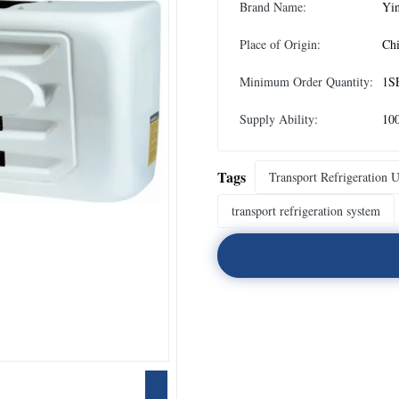
Brand Name:
Yi
Place of Origin:
Ch
Minimum Order Quantity:
1S
Supply Ability:
100
Tags
Transport Refrigeration U
transport refrigeration system