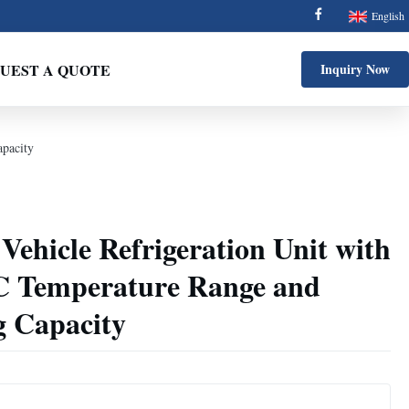
English
UEST A QUOTE
Inquiry Now
pacity
ehicle Refrigeration Unit with
C Temperature Range and
 Capacity