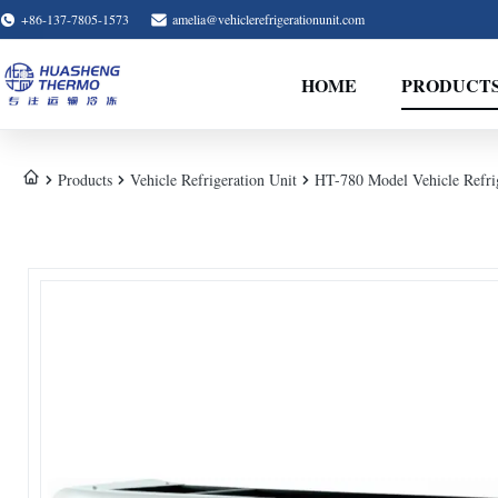
+86-137-7805-1573
amelia@vehiclerefrigerationunit.com
HOME
PRODUCT
Products
Vehicle Refrigeration Unit
HT-780 Model Vehicle Refri