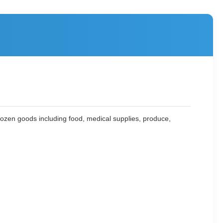
 frozen goods including food, medical supplies, produce,