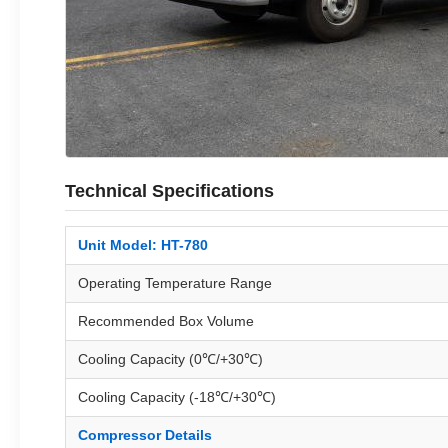
Technical Specifications
Unit Model: HT-780
Operating Temperature Range
Recommended Box Volume
Cooling Capacity (0℃/+30℃)
Cooling Capacity (-18℃/+30℃)
Compressor Details