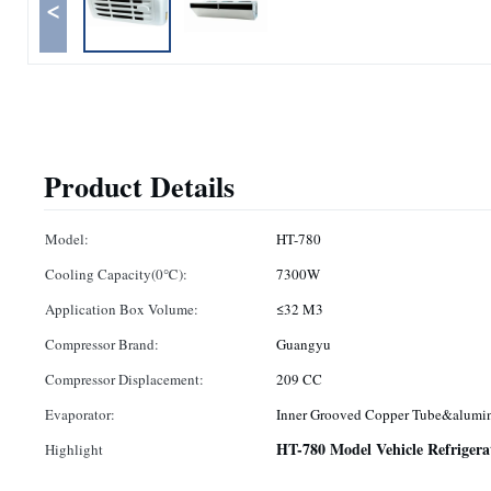
<
Product Details
Model:
HT-780
Cooling Capacity(0℃):
7300W
Application Box Volume:
≤32 M3
Compressor Brand:
Guangyu
Compressor Displacement:
209 CC
Evaporator:
Inner Grooved Copper Tube&alumi
HT-780 Model Vehicle Refrigera
Highlight