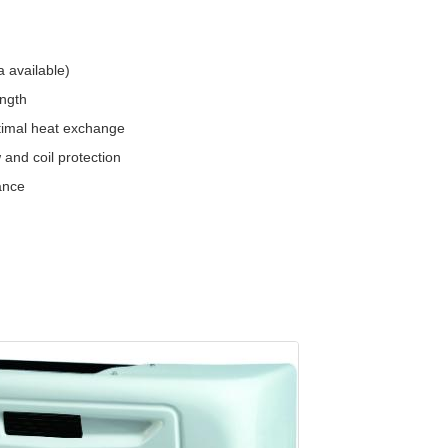
 available)
ength
ptimal heat exchange
 and coil protection
ance