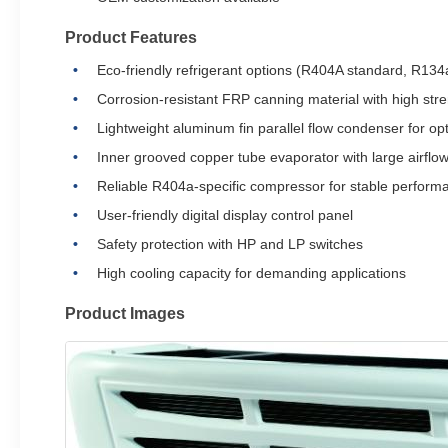
Product Features
Eco-friendly refrigerant options (R404A standard, R134a
Corrosion-resistant FRP canning material with high str
Lightweight aluminum fin parallel flow condenser for o
Inner grooved copper tube evaporator with large airflow
Reliable R404a-specific compressor for stable perform
User-friendly digital display control panel
Safety protection with HP and LP switches
High cooling capacity for demanding applications
Product Images