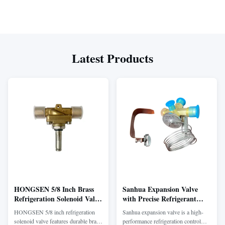
Latest Products
HONGSEN 5/8 Inch Brass
Sanhua Expansion Valve
Refrigeration Solenoid Valve
with Precise Refrigerant
with Fast Response for
Control and Stable Cooling
HONGSEN 5/8 inch refrigeration
Sanhua expansion valve is a high-
Cooling Systems
Performance for Vehicle
solenoid valve features durable brass
performance refrigeration control