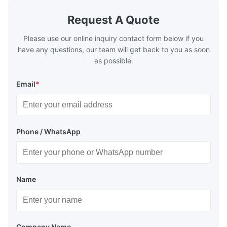
Request A Quote
Please use our online inquiry contact form below if you
have any questions, our team will get back to you as soon
as possible.
Email
*
Phone / WhatsApp
Name
Company Name