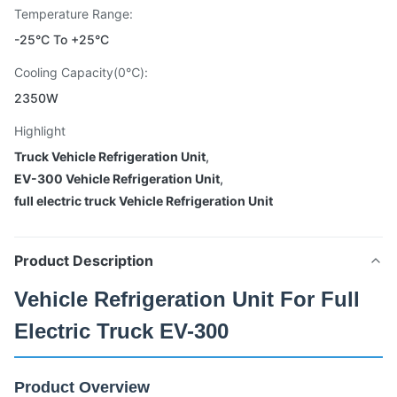
Temperature Range:
-25°C To +25°C
Cooling Capacity(0℃):
2350W
Highlight
Truck Vehicle Refrigeration Unit
,
EV-300 Vehicle Refrigeration Unit
,
full electric truck Vehicle Refrigeration Unit
Product Description
Vehicle Refrigeration Unit For Full
Electric Truck EV-300
Product Overview