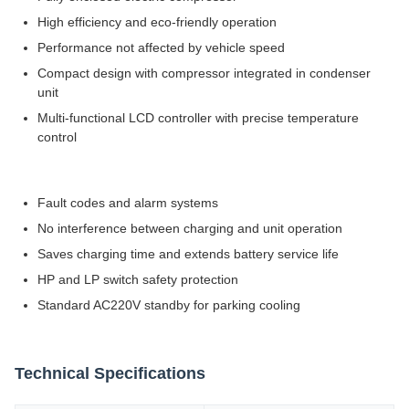
High efficiency and eco-friendly operation
Performance not affected by vehicle speed
Compact design with compressor integrated in condenser
unit
Multi-functional LCD controller with precise temperature
control
Fault codes and alarm systems
No interference between charging and unit operation
Saves charging time and extends battery service life
HP and LP switch safety protection
Standard AC220V standby for parking cooling
Technical Specifications