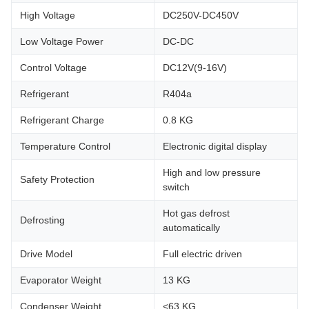
High Voltage
DC250V-DC450V
Low Voltage Power
DC-DC
Control Voltage
DC12V(9-16V)
Refrigerant
R404a
Refrigerant Charge
0.8 KG
Temperature Control
Electronic digital display
High and low pressure
Safety Protection
switch
Hot gas defrost
Defrosting
automatically
Drive Model
Full electric driven
Evaporator Weight
13 KG
Condenser Weight
<63 KG