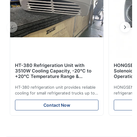
HT-380 Refrigeration Unit with
HONGSEN B
3510W Cooling Capacity, -20℃ to
Solenoid 
+20℃ Temperature Range &
Operation 
Compact Design for Small Trucks
Control in
HT-380 refrigeration unit provides reliable
HONGSEN Def
cooling for small refrigerated trucks up to
refrigerant 
14m³. Features 3510W cooling at 0℃,
Features du
-20℃ to +20℃ temperature range, and
reliable sea
Contact Now
durable components. Ideal for food,
compatibili
beverage, and pharmaceutical cold chain
refrigerants.
logistics.
cold storag
systems.