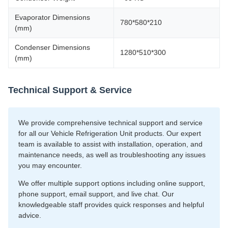
Evaporator Dimensions
780*580*210
(mm)
Condenser Dimensions
1280*510*300
(mm)
Technical Support & Service
We provide comprehensive technical support and service
for all our Vehicle Refrigeration Unit products. Our expert
team is available to assist with installation, operation, and
maintenance needs, as well as troubleshooting any issues
you may encounter.
We offer multiple support options including online support,
phone support, email support, and live chat. Our
knowledgeable staff provides quick responses and helpful
advice.