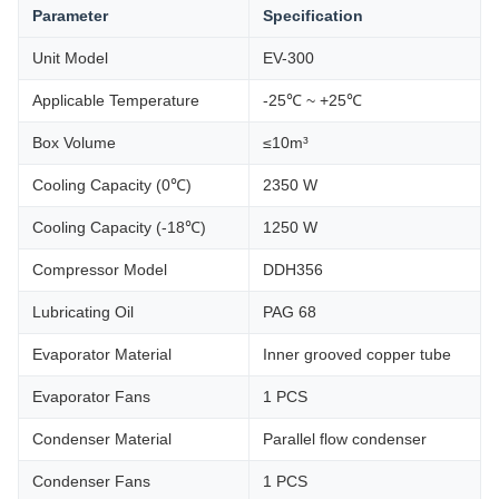
Parameter
Specification
Unit Model
EV-300
Applicable Temperature
-25℃ ~ +25℃
Box Volume
≤10m³
Cooling Capacity (0℃)
2350 W
Cooling Capacity (-18℃)
1250 W
Compressor Model
DDH356
Lubricating Oil
PAG 68
Evaporator Material
Inner grooved copper tube
Evaporator Fans
1 PCS
Condenser Material
Parallel flow condenser
Condenser Fans
1 PCS