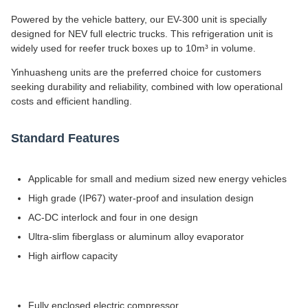
Powered by the vehicle battery, our EV-300 unit is specially
designed for NEV full electric trucks. This refrigeration unit is
widely used for reefer truck boxes up to 10m³ in volume.
Yinhuasheng units are the preferred choice for customers
seeking durability and reliability, combined with low operational
costs and efficient handling.
Standard Features
Applicable for small and medium sized new energy vehicles
High grade (IP67) water-proof and insulation design
AC-DC interlock and four in one design
Ultra-slim fiberglass or aluminum alloy evaporator
High airflow capacity
Fully enclosed electric compressor