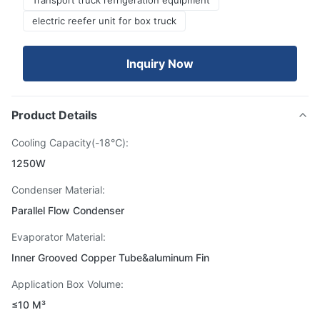
Transport truck refrigeration equipment
electric reefer unit for box truck
Inquiry Now
Product Details
Cooling Capacity(-18℃):
1250W
Condenser Material:
Parallel Flow Condenser
Evaporator Material:
Inner Grooved Copper Tube&aluminum Fin
Application Box Volume:
≤10 M³