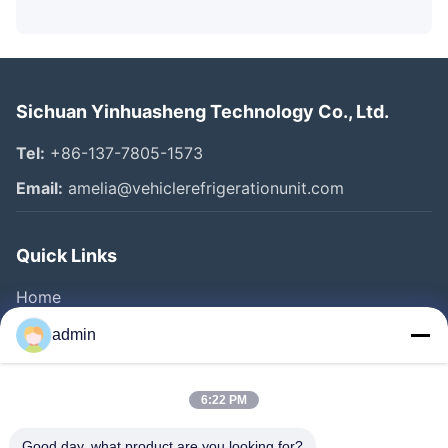
Sichuan Yinhuasheng Technology Co., Ltd.
Tel:
+86-137-7805-1573
Email:
amelia@vehiclerefrigerationunit.com
Quick Links
Home
Products
admin
Videos
About Us
6:22 PM
Factory Tour
Good day, what product are you looking for?