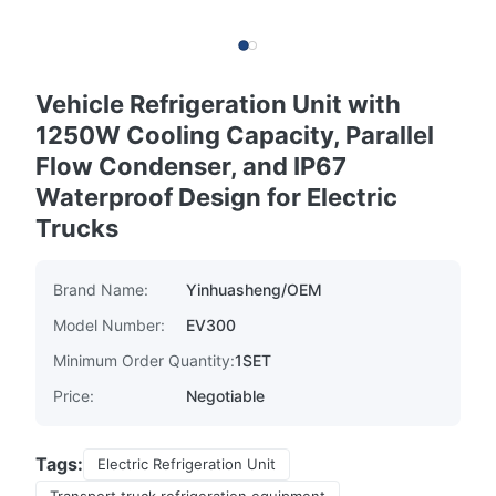
Vehicle Refrigeration Unit with
1250W Cooling Capacity, Parallel
Flow Condenser, and IP67
Waterproof Design for Electric
Trucks
Brand Name:
Yinhuasheng/OEM
Model Number:
EV300
Minimum Order Quantity:
1SET
Price:
Negotiable
Tags:
Electric Refrigeration Unit