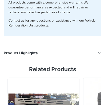
All products come with a comprehensive warranty. We
guarantee performance as expected and will repair or
replace any defective parts free of charge.
Contact us for any questions or assistance with our Vehicle
Refrigeration Unit products.
Product Highlights
EV-300 vehicle refrigeration unit for full electric
Related Products
trucks, designed for NEV vehicles with ≤10m³ box
volume. Features compact design, fully enclosed
electric compressor, LCD controller, and AC220V
standby. Cooling capacity: 2350W at 0℃, 1250W at
-18℃.