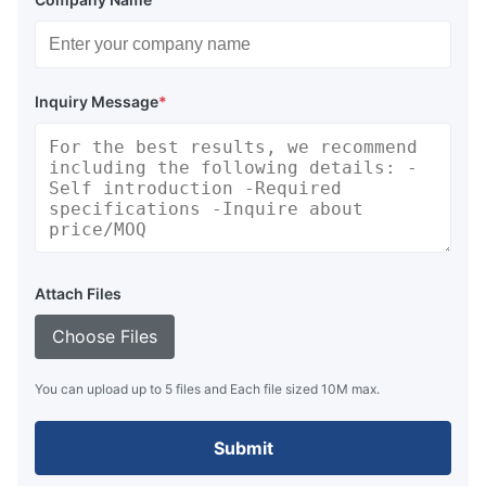
Inquiry Message
*
Attach Files
Choose Files
You can upload up to 5 files and Each file sized 10M max.
Submit